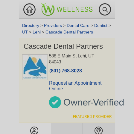
Directory
>
Providers
>
Dental Care
>
Dentist
>
UT
>
Lehi
>
Cascade Dental Partners
Cascade Dental Partners
588 E Main St
Lehi, UT
84043
(801) 768-8028
Request an Appointment
Online
FEATURED PROVIDER