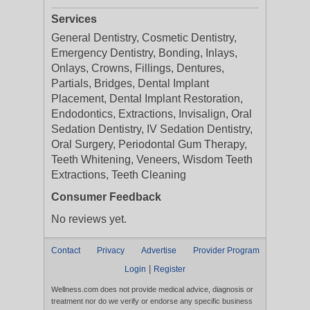
Services
General Dentistry, Cosmetic Dentistry,
Emergency Dentistry, Bonding, Inlays,
Onlays, Crowns, Fillings, Dentures,
Partials, Bridges, Dental Implant
Placement, Dental Implant Restoration,
Endodontics, Extractions, Invisalign, Oral
Sedation Dentistry, IV Sedation Dentistry,
Oral Surgery, Periodontal Gum Therapy,
Teeth Whitening, Veneers, Wisdom Teeth
Extractions, Teeth Cleaning
Consumer Feedback
No reviews yet.
Contact
Privacy
Advertise
Provider Program
|
Login
Register
Wellness.com does not provide medical advice, diagnosis or
treatment nor do we verify or endorse any specific business