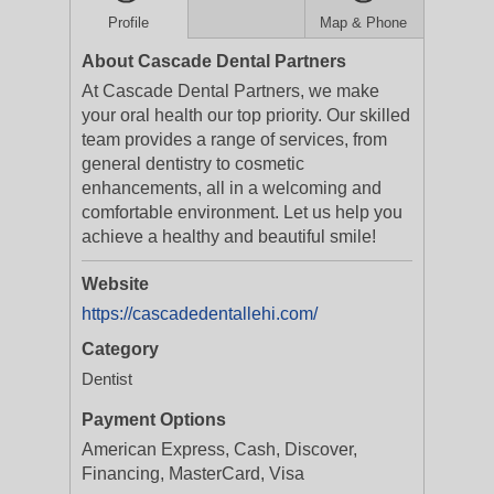
Profile
Map & Phone
About Cascade Dental Partners
At Cascade Dental Partners, we make
your oral health our top priority. Our skilled
team provides a range of services, from
general dentistry to cosmetic
enhancements, all in a welcoming and
comfortable environment. Let us help you
achieve a healthy and beautiful smile!
Website
https://cascadedentallehi.com/
Category
Dentist
Payment Options
American Express, Cash, Discover,
Financing, MasterCard, Visa