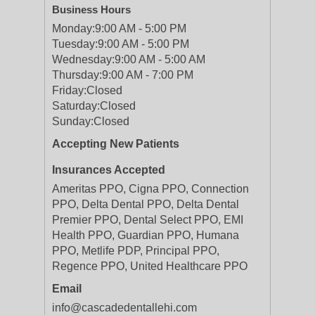
Business Hours
Monday:
9:00 AM - 5:00 PM
Tuesday:
9:00 AM - 5:00 PM
Wednesday:
9:00 AM - 5:00 AM
Thursday:
9:00 AM - 7:00 PM
Friday:
Closed
Saturday:
Closed
Sunday:
Closed
Accepting New Patients
Insurances Accepted
Ameritas PPO, Cigna PPO, Connection
PPO, Delta Dental PPO, Delta Dental
Premier PPO, Dental Select PPO, EMI
Health PPO, Guardian PPO, Humana
PPO, Metlife PDP, Principal PPO,
Regence PPO, United Healthcare PPO
Email
info@cascadedentallehi.com