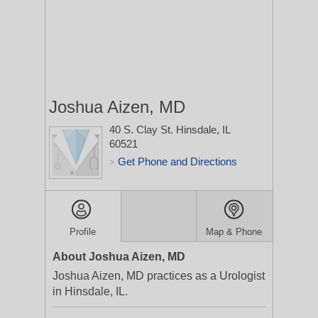
Joshua Aizen, MD
40 S. Clay St.
Hinsdale, IL
60521
Get Phone and Directions
>
Profile
Map & Phone
About Joshua Aizen, MD
Joshua Aizen, MD practices as a Urologist
in Hinsdale, IL.