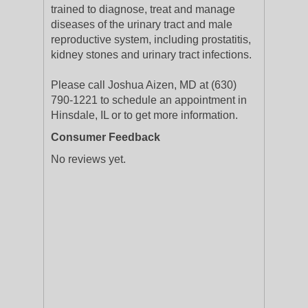
trained to diagnose, treat and manage
diseases of the urinary tract and male
reproductive system, including prostatitis,
kidney stones and urinary tract infections.
Please call Joshua Aizen, MD at (630)
790-1221 to schedule an appointment in
Hinsdale, IL or to get more information.
Consumer Feedback
No reviews yet.