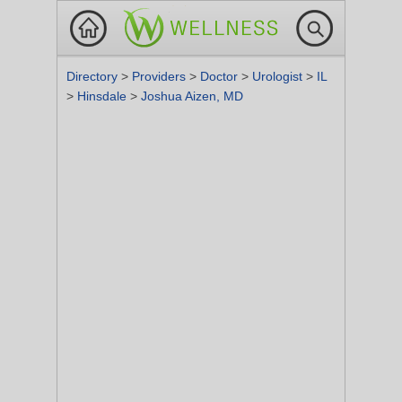
Directory
>
Providers
>
Doctor
>
Urologist
>
IL
>
Hinsdale
>
Joshua Aizen, MD