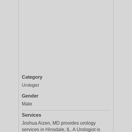
Category
Urologist
Gender
Male
Services
Joshua Aizen, MD provides urology
services in Hinsdale, IL. A Urologist is