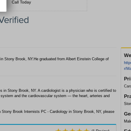
Call Today
We
in Stony Brook, NY.He graduated from Albert Einstein College of
http
r/M
Pr
Card
in Stony Brook, NY. A cardiologist is a physician who is certified to
ry system and the cardiovascular system — the heart, arteries and
Pr
Ston
 Stony Brook Internists PC - Cardiology in Stony Brook, NY, please
Ge
Mal