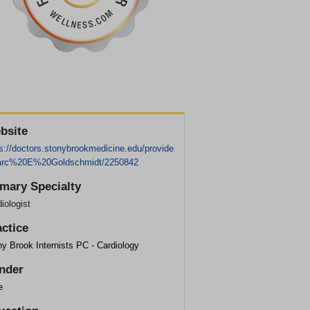
bsite
s://doctors.stonybrookmedicine.edu/provide
arc%20E%20Goldschmidt/2250842
imary Specialty
iologist
actice
y Brook Internists PC - Cardiology
nder
e