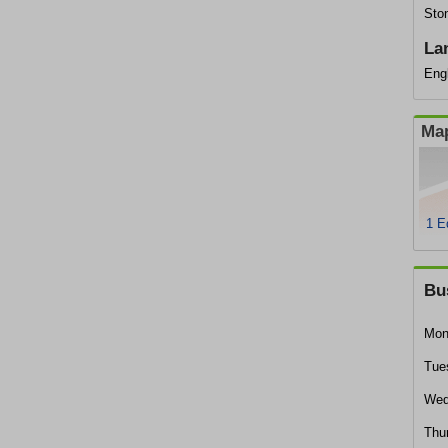
Ston
La
Eng
Map
1 E
Bu
Mon
Tue
Wed
Thu