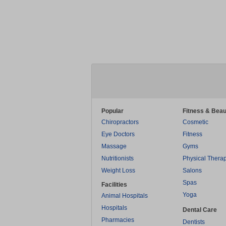
Popular
Fitness & Beau
Chiropractors
Cosmetic
Eye Doctors
Fitness
Massage
Gyms
Nutritionists
Physical Thera
Weight Loss
Salons
Spas
Facilities
Yoga
Animal Hospitals
Hospitals
Dental Care
Pharmacies
Dentists