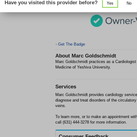
Have you visited this provider before?
Yes
No
Get The Badge
>
About
Marc Goldschmidt
Marc Goldschmidt practices as a Cardiologist 
Medicine of Yeshiva University.
Services
Marc Goldschmidt provides cardiology services 
diagnose and treat disorders of the circulato
veins.
To learn more, or to make an appointment with
call (631) 444-3278 for more information.
Consumer Feedback