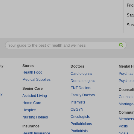
Frid
Sat
Sun
ty
Stores
Doctors
Mental H
Health Food
Cardiologists
Psychiatr
Medical Supplies
Dermatologists
Psycholo
ENT Doctors
Senior Care
Counsel
py
Family Doctors
Assisted Living
Counselo
Internists
Home Care
Marriage
OBGYN
Hospice
Commun
Oncologists
Nursing Homes
Members
Pediatricians
Insurance
Posts
Podiatrists
Health Insurance
Goals