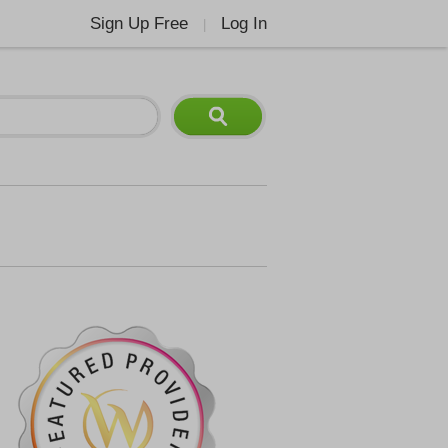
Sign Up Free
Log In
|