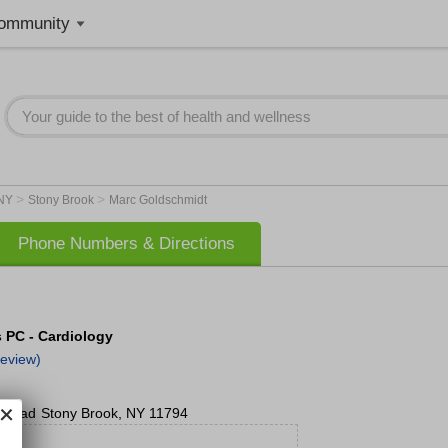
ommunity
>
>
NY
Stony Brook
Marc Goldschmidt
Phone Numbers & Directions
s PC - Cardiology
eview)
o Road
Stony Brook
,
NY
11794