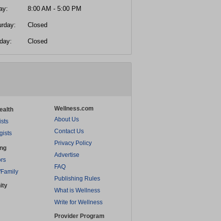
ay:
8:00 AM - 5:00 PM
urday:
Closed
day:
Closed
Wellness.com
ealth
About Us
ists
Contact Us
gists
Privacy Policy
ing
Advertise
rs
FAQ
/Family
Publishing Rules
ity
What is Wellness
Write for Wellness
Provider Program