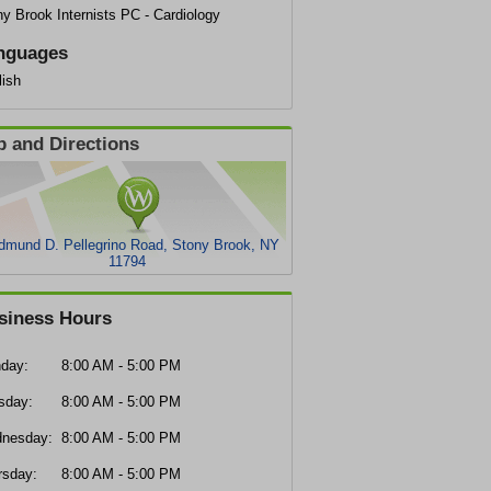
y Brook Internists PC - Cardiology
nguages
lish
 and Directions
dmund D. Pellegrino Road, Stony Brook, NY
11794
siness Hours
day:
8:00 AM - 5:00 PM
sday:
8:00 AM - 5:00 PM
nesday:
8:00 AM - 5:00 PM
rsday:
8:00 AM - 5:00 PM