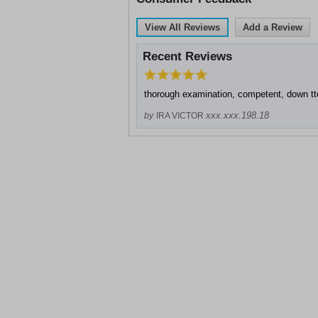
View All Reviews
Add a Review
Recent Reviews
thorough examination, competent, down tt
xxx.xxx.198.18
by
IRA VICTOR