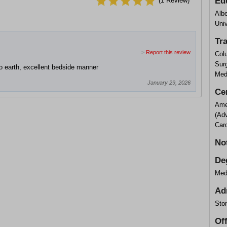
Ed
(
1
Review)
Albe
Univ
Tr
>
Report this review
Col
Sur
o earth, excellent bedside manner
Med
January 29, 2026
Cer
Ame
(Ad
Card
No
De
Med
Ad
Sto
Of