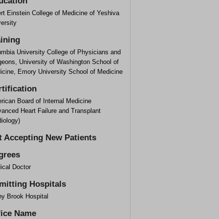
ucation
rt Einstein College of Medicine of Yeshiva
ersity
aining
umbia University College of Physicians and
geons, University of Washington School of
icine, Emory University School of Medicine
tification
rican Board of Internal Medicine
vanced Heart Failure and Transplant
iology)
t Accepting New Patients
grees
ical Doctor
mitting Hospitals
ny Brook Hospital
fice Name