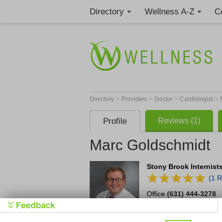
Directory
Wellness A-Z
C
>
>
>
>
Directory
Providers
Doctor
Cardiologist
Profile
Reviews (1)
Marc Goldschmidt
Stony Brook Internist
(1 R
Office
(631) 444-3278
1 Edmund D. Pellegrin