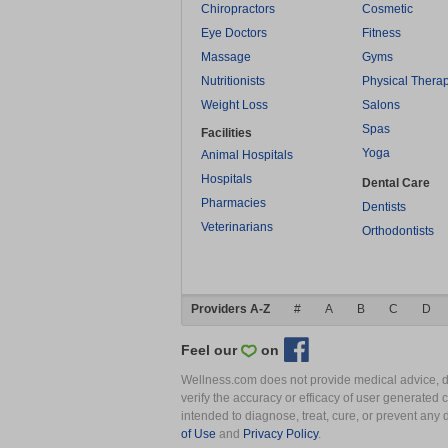
Chiropractors
Cosmetic
Eye Doctors
Fitness
Massage
Gyms
Nutritionists
Physical Thera
Weight Loss
Salons
Spas
Facilities
Yoga
Animal Hospitals
Hospitals
Dental Care
Pharmacies
Dentists
Veterinarians
Orthodontists
Providers A-Z
#
A
B
C
D
Feel our
on
Wellness.com does not provide medical advice, dia
verify the accuracy or efficacy of user generated 
intended to diagnose, treat, cure, or prevent an
of Use
and
Privacy Policy
.