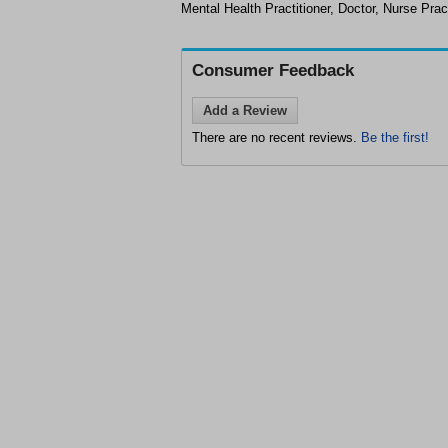
Mental Health Practitioner, Doctor, Nurse Pract
Consumer Feedback
Add a Review
There are no recent reviews.
Be the first!