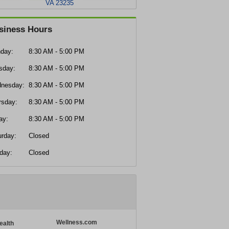
VA 23235
siness Hours
day:
8:30 AM - 5:00 PM
sday:
8:30 AM - 5:00 PM
nesday:
8:30 AM - 5:00 PM
rsday:
8:30 AM - 5:00 PM
ay:
8:30 AM - 5:00 PM
urday:
Closed
day:
Closed
Wellness.com
ealth