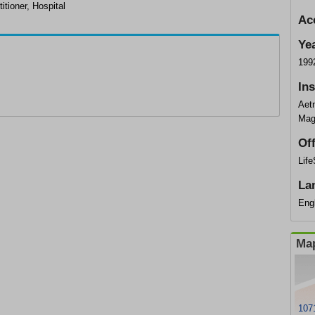
itioner, Hospital
Ac
Ye
199
In
Aet
Mag
Of
Lif
La
Eng
Map
1071