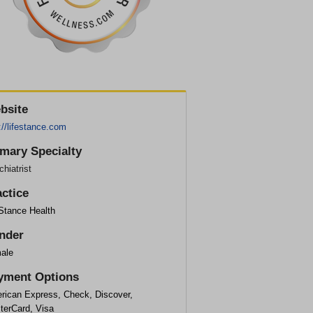
bsite
://lifestance.com
imary Specialty
hiatrist
actice
eStance Health
nder
ale
yment Options
rican Express, Check, Discover,
terCard, Visa