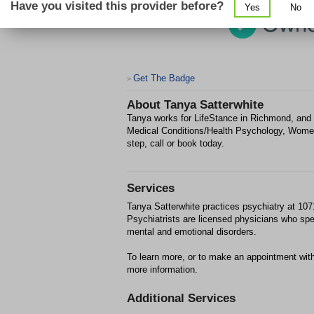
Have you visited this provider before?
Yes
No
Get The Badge
>
About
Tanya Satterwhite
Tanya works for LifeStance in Richmond, and 
Medical Conditions/Health Psychology, Women'
step, call or book today.
Services
Tanya Satterwhite practices psychiatry at 10
Psychiatrists are licensed physicians who spec
mental and emotional disorders.
To learn more, or to make an appointment with
more information.
Additional Services