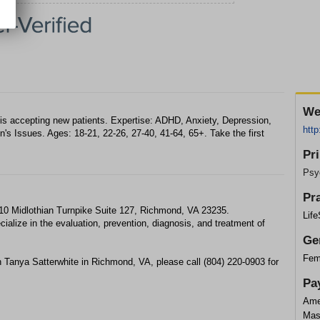
We
is accepting new patients. Expertise: ADHD, Anxiety, Depression,
http
s Issues. Ages: 18-21, 22-26, 27-40, 41-64, 65+. Take the first
Pr
Psyc
Pr
710 Midlothian Turnpike Suite 127, Richmond, VA 23235.
Lif
ialize in the evaluation, prevention, diagnosis, and treatment of
Ge
Fem
 Tanya Satterwhite in Richmond, VA, please call (804) 220-0903 for
Pa
Ame
Mas