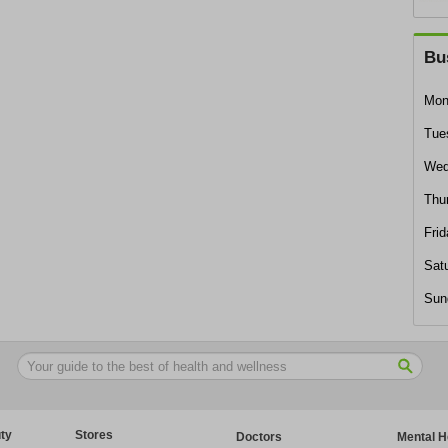
Bu
Mon
Tue
Wed
Thu
Frid
Sat
Sun
ty
Stores
Doctors
Mental H