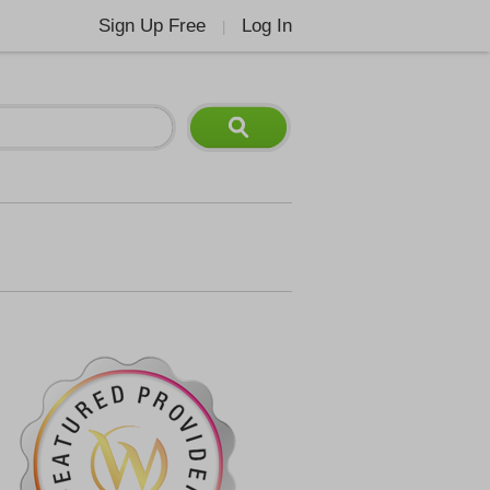
Sign Up Free
Log In
|