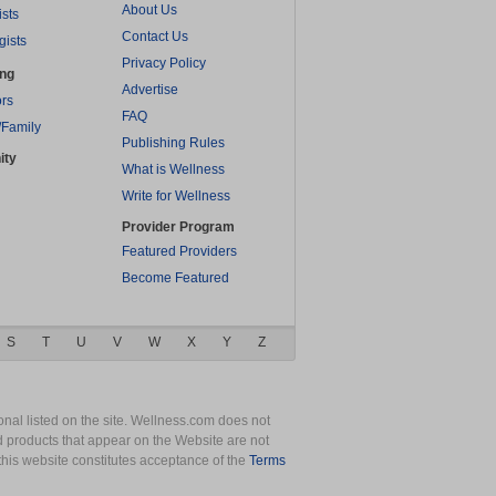
About Us
ists
Contact Us
gists
Privacy Policy
ing
Advertise
rs
FAQ
/Family
Publishing Rules
ity
What is Wellness
Write for Wellness
Provider Program
Featured Providers
Become Featured
S
T
U
V
W
X
Y
Z
nal listed on the site. Wellness.com does not
nd products that appear on the Website are not
this website constitutes acceptance of the
Terms