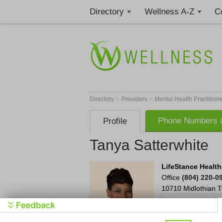
Directory
Wellness A-Z
C
>
>
Directory
Providers
Mental Health Practition
Phone Numbers &
Profile
Tanya Satterwhite
LifeStance Health
Office
(804) 220-0
10710 Midlothian T