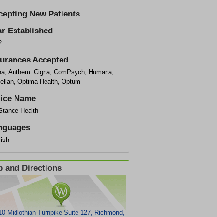
cepting New Patients
ar Established
2
surances Accepted
na, Anthem, Cigna, ComPsych, Humana,
ellan, Optima Health, Optum
fice Name
eStance Health
nguages
lish
 and Directions
0 Midlothian Turnpike Suite 127, Richmond,