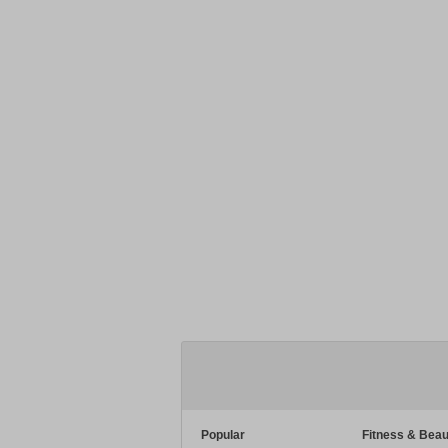
Popular
Fitness & Beau