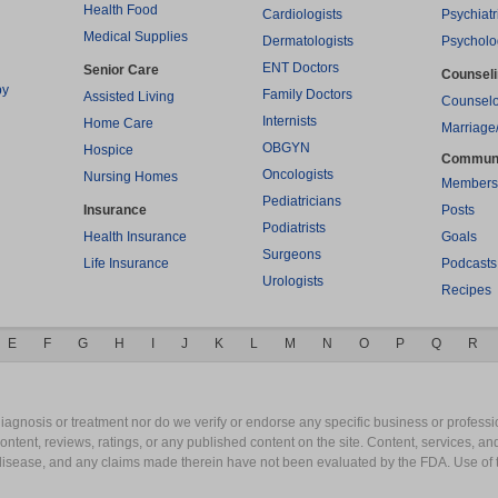
Health Food
Cardiologists
Psychiatr
Medical Supplies
Dermatologists
Psycholo
ENT Doctors
Senior Care
Counsel
py
Family Doctors
Assisted Living
Counselo
Internists
Home Care
Marriage
OBGYN
Hospice
Commun
Oncologists
Nursing Homes
Members
Pediatricians
Insurance
Posts
Podiatrists
Health Insurance
Goals
Surgeons
Life Insurance
Podcasts
Urologists
Recipes
E
F
G
H
I
J
K
L
M
N
O
P
Q
R
gnosis or treatment nor do we verify or endorse any specific business or professio
content, reviews, ratings, or any published content on the site. Content, services, a
y disease, and any claims made therein have not been evaluated by the FDA. Use of 