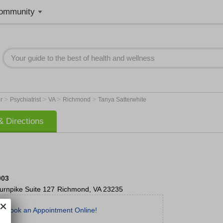
ommunity
>
>
>
>
er
Psychiatrist
VA
Richmond
Tanya Satterwhite
 Directions
903
urnpike
Suite 127
Richmond
,
VA
23235
Book an Appointment Online!