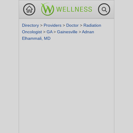
Directory
>
Providers
>
Doctor
>
Radiation
Oncologist
>
GA
>
Gainesville
>
Adnan
Elhammali, MD