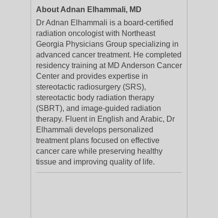
About Adnan Elhammali, MD
Dr Adnan Elhammali is a board-certified
radiation oncologist with Northeast
Georgia Physicians Group specializing in
advanced cancer treatment. He completed
residency training at MD Anderson Cancer
Center and provides expertise in
stereotactic radiosurgery (SRS),
stereotactic body radiation therapy
(SBRT), and image-guided radiation
therapy. Fluent in English and Arabic, Dr
Elhammali develops personalized
treatment plans focused on effective
cancer care while preserving healthy
tissue and improving quality of life.