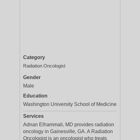
Category
Radiation Oncologist
Gender
Male
Education
Washington University School of Medicine
Services
Adnan Elhammali, MD provides radiation
oncology in Gainesville, GA. A Radiation
Oncologist is an oncologist who treats