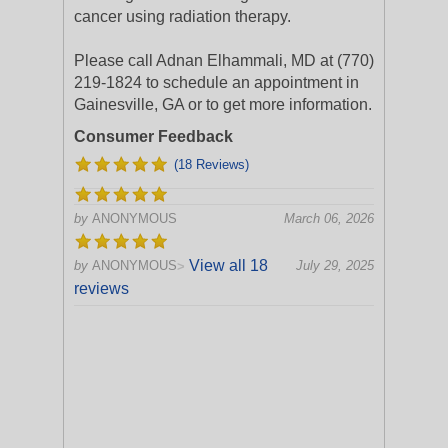
cancer using radiation therapy.
Please call Adnan Elhammali, MD at (770)
219-1824 to schedule an appointment in
Gainesville, GA or to get more information.
Consumer Feedback
(18 Reviews)
by
ANONYMOUS
March 06, 2026
View all 18
by
ANONYMOUS
July 29, 2025
>
reviews