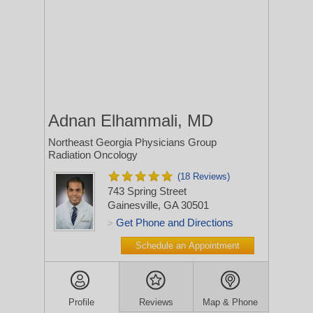
Adnan Elhammali, MD
Northeast Georgia Physicians Group
Radiation Oncology
(18 Reviews)
743 Spring Street
Gainesville, GA 30501
Get Phone and Directions
>
Schedule an Appointment
Profile
Reviews
Map & Phone