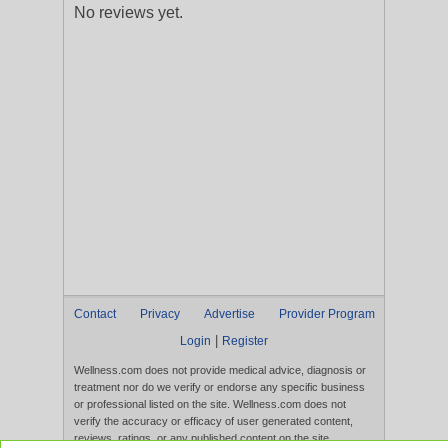
No reviews yet.
Contact
Privacy
Advertise
Provider Program
|
Login
Register
Wellness.com does not provide medical advice, diagnosis or
treatment nor do we verify or endorse any specific business
or professional listed on the site. Wellness.com does not
verify the accuracy or efficacy of user generated content,
reviews, ratings, or any published content on the site.