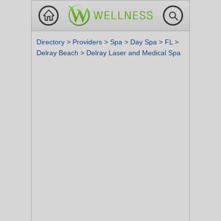
Directory
>
Providers
>
Spa
>
Day Spa
>
FL
>
Delray Beach
>
Delray Laser and Medical Spa