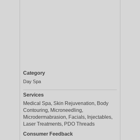
Category
Day Spa
Services
Medical Spa, Skin Rejuvenation, Body
Contouring, Microneedling,
Microdermabrasion, Facials, Injectables,
Laser Treatments, PDO Threads
Consumer Feedback