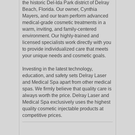
the historic Del-Ida Park district of Delray
Beach, Florida. Our owner, Cynthia
Mayers, and our team perform advanced
medical-grade cosmetic treatments in a
warm, inviting, and family-centered
environment. Our highly-trained and
licensed specialists work directly with you
to provide individualized care that meets
your unique needs and cosmetic goals.
Investing in the latest technology,
education, and safety sets Delray Laser
and Medical Spa apart from other medical
spas. We firmly believe that quality care is
always worth the price. Delray Laser and
Medical Spa exclusively uses the highest
quality cosmetic injectable products at
competitive prices.