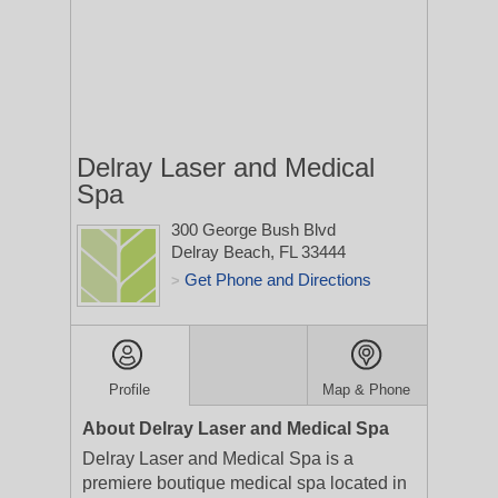
Delray Laser and Medical
Spa
300 George Bush Blvd
Delray Beach, FL 33444
Get Phone and Directions
>
Profile
Map & Phone
About Delray Laser and Medical Spa
Delray Laser and Medical Spa is a
premiere boutique medical spa located in