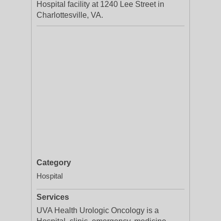
Hospital facility at 1240 Lee Street in
Charlottesville, VA.
Category
Hospital
Services
UVA Health Urologic Oncology is a