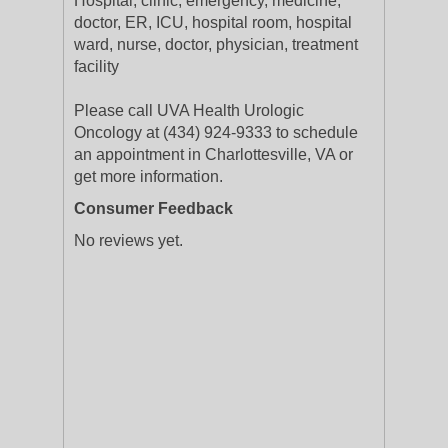
Hospital, clinic, emergency, medicine,
doctor, ER, ICU, hospital room, hospital
ward, nurse, doctor, physician, treatment
facility
Please call UVA Health Urologic
Oncology at (434) 924-9333 to schedule
an appointment in Charlottesville, VA or
get more information.
Consumer Feedback
No reviews yet.