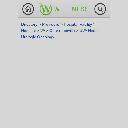
Directory
>
Providers
>
Hospital Facility
>
Hospital
>
VA
>
Charlottesville
>
UVA Health
Urologic Oncology