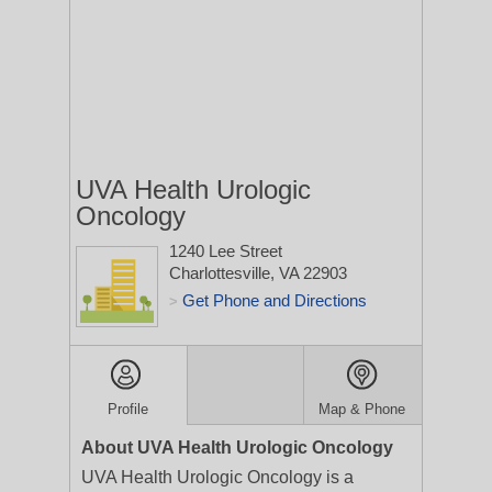
UVA Health Urologic
Oncology
1240 Lee Street
Charlottesville, VA 22903
Get Phone and Directions
>
Profile
Map & Phone
About UVA Health Urologic Oncology
UVA Health Urologic Oncology is a