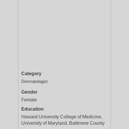
Category
Dermatologist
Gender
Female
Education
Howard University College of Medicine,
University of Maryland, Baltimore County