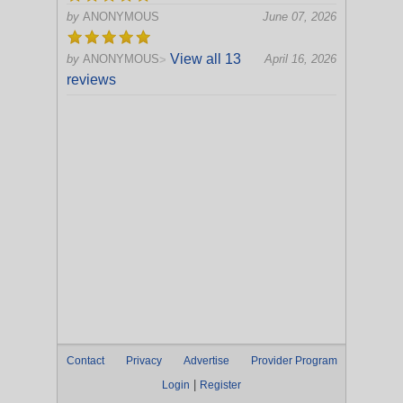
by
ANONYMOUS
June 07, 2026
View all 13
by
ANONYMOUS
April 16, 2026
>
reviews
Contact
Privacy
Advertise
Provider Program
|
Login
Register