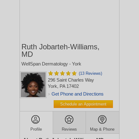
Ruth Jobarteh-Williams,
MD
WellSpan Dermatology - York
(13 Reviews)
296 Saint Charles Way
York, PA 17402
Get Phone and Directions
>
Schedule an Appointment
Profile
Reviews
Map & Phone