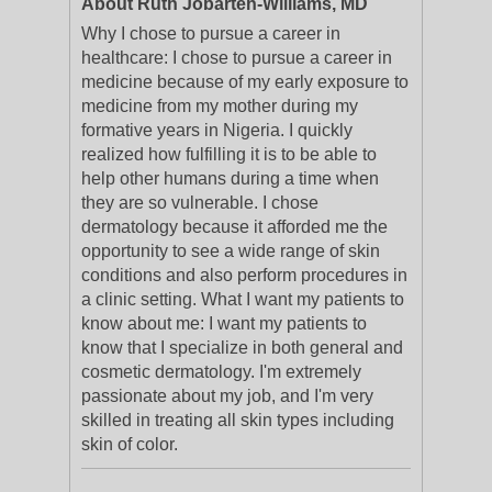
About Ruth Jobarteh-Williams, MD
Why I chose to pursue a career in
healthcare: I chose to pursue a career in
medicine because of my early exposure to
medicine from my mother during my
formative years in Nigeria. I quickly
realized how fulfilling it is to be able to
help other humans during a time when
they are so vulnerable. I chose
dermatology because it afforded me the
opportunity to see a wide range of skin
conditions and also perform procedures in
a clinic setting. What I want my patients to
know about me: I want my patients to
know that I specialize in both general and
cosmetic dermatology. I'm extremely
passionate about my job, and I'm very
skilled in treating all skin types including
skin of color.