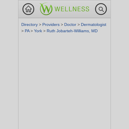
Directory
>
Providers
>
Doctor
>
Dermatologist
>
PA
>
York
>
Ruth Jobarteh-Williams, MD