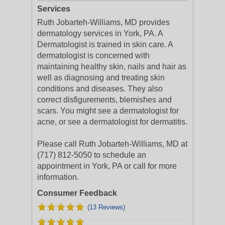
Services
Ruth Jobarteh-Williams, MD provides
dermatology services in York, PA. A
Dermatologist is trained in skin care. A
dermatologist is concerned with
maintaining healthy skin, nails and hair as
well as diagnosing and treating skin
conditions and diseases. They also
correct disfigurements, blemishes and
scars. You might see a dermatologist for
acne, or see a dermatologist for dermatitis.
Please call Ruth Jobarteh-Williams, MD at
(717) 812-5050 to schedule an
appointment in York, PA or call for more
information.
Consumer Feedback
(13 Reviews)