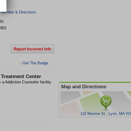
 Number & Directions
St.
1901
Report Incorrect Info
Get The Badge
>
 Treatment Center
 a Addiction Counselor facility
Map and Directions
110 Munroe St., Lynn, MA 01