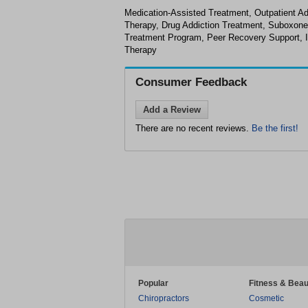
Medication-Assisted Treatment, Outpatient Ad
Therapy, Drug Addiction Treatment, Suboxone
Treatment Program, Peer Recovery Support, I
Therapy
Consumer Feedback
Add a Review
There are no recent reviews.
Be the first!
Popular
Fitness & Beau
Chiropractors
Cosmetic