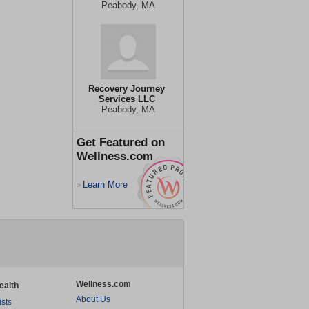
Peabody, MA
Recovery Journey
Services LLC
Peabody, MA
Get Featured on
Wellness.com
Learn More
>
Wellness.com
ealth
About Us
ists