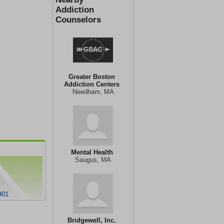
Addiction
Counselors
Greater Boston
Addiction Centers
Needham, MA
Mental Health
Saugus, MA
901
Bridgewell, Inc.