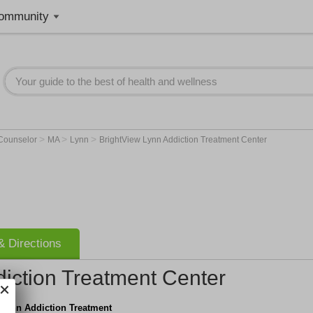
ommunity
>
>
>
 Counselor
MA
Lynn
BrightView Lynn Addiction Treatment Center
 Directions
iction Treatment Center
 Lynn Addiction Treatment