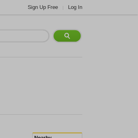
Sign Up Free
Log In
|
Nearby