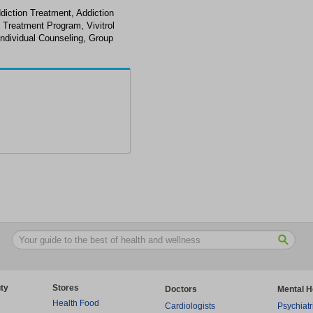
diction Treatment, Addiction
 Treatment Program, Vivitrol
ndividual Counseling, Group
ty
Stores
Doctors
Mental H
Health Food
Cardiologists
Psychiatr