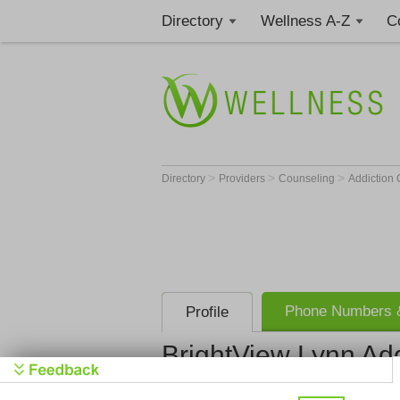
Directory
Wellness A-Z
C
>
>
>
Directory
Providers
Counseling
Addiction
Phone Numbers &
Profile
BrightView Lynn Add
BrightView