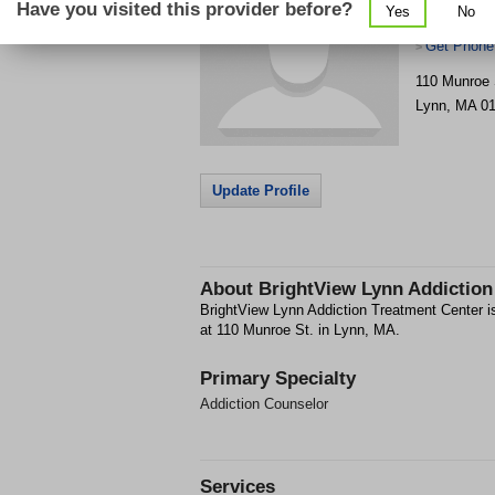
Have you visited this provider before?
Yes
No
Center
Get Phone
>
110 Munroe 
Lynn
,
MA
0
Update Profile
About
BrightView Lynn Addiction
BrightView Lynn Addiction Treatment Center is
at 110 Munroe St. in Lynn, MA.
Primary Specialty
Addiction Counselor
Services