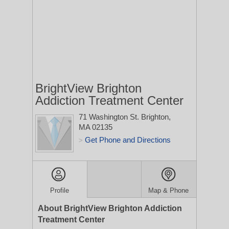
BrightView Brighton
Addiction Treatment Center
71 Washington St.
Brighton,
MA 02135
Get Phone and Directions
>
Profile
Map & Phone
About BrightView Brighton Addiction
Treatment Center