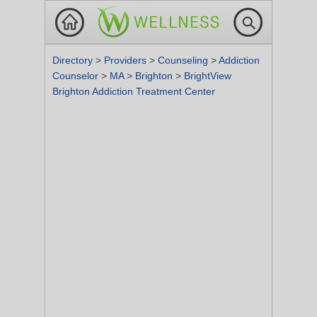
Directory
>
Providers
>
Counseling
>
Addiction
Counselor
>
MA
>
Brighton
>
BrightView
Brighton Addiction Treatment Center