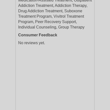
Medication-Assisted Treatment, Outpatient
Addiction Treatment, Addiction Therapy,
Drug Addiction Treatment, Suboxone
Treatment Program, Vivitrol Treatment
Program, Peer Recovery Support,
Individual Counseling, Group Therapy
Consumer Feedback
No reviews yet.