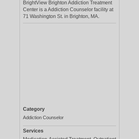
BrightView Brighton Addiction Treatment
Center is a Addiction Counselor facility at
71 Washington St. in Brighton, MA.
Category
Addiction Counselor
Services