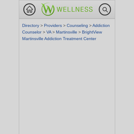
Directory
>
Providers
>
Counseling
>
Addiction
Counselor
>
VA
>
Martinsville
>
BrightView
Martinsville Addiction Treatment Center