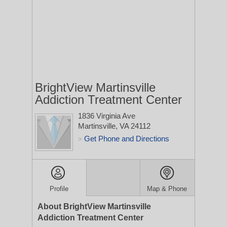
BrightView Martinsville
Addiction Treatment Center
1836 Virginia Ave
Martinsville, VA 24112
Get Phone and Directions
>
Profile
Map & Phone
About BrightView Martinsville
Addiction Treatment Center