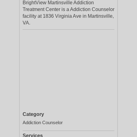
BrightView Martinsville Addiction
Treatment Center is a Addiction Counselor
facility at 1836 Virginia Ave in Martinsville,
VA.
Category
Addiction Counselor
Services