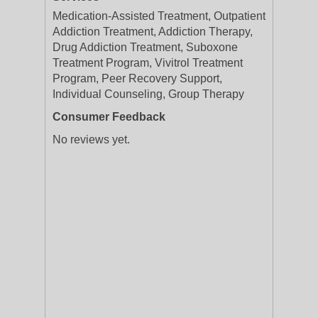
Medication-Assisted Treatment, Outpatient
Addiction Treatment, Addiction Therapy,
Drug Addiction Treatment, Suboxone
Treatment Program, Vivitrol Treatment
Program, Peer Recovery Support,
Individual Counseling, Group Therapy
Consumer Feedback
No reviews yet.