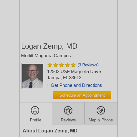
Logan Zemp, MD
Moffitt Magnolia Campus
(3 Reviews)
12902 USF Magnolia Drive
Tampa, FL 33612
Get Phone and Directions
>
Schedule an Appointment
Profile
Reviews
Map & Phone
About Logan Zemp, MD