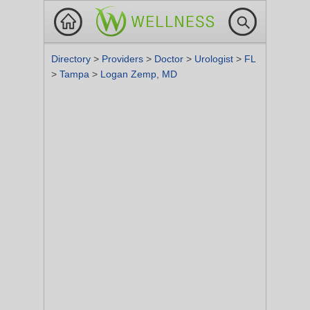
Directory
>
Providers
>
Doctor
>
Urologist
>
FL
>
Tampa
>
Logan Zemp, MD