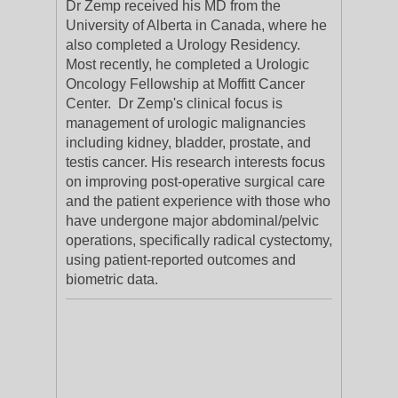
Dr Zemp received his MD from the
University of Alberta in Canada, where he
also completed a Urology Residency.
Most recently, he completed a Urologic
Oncology Fellowship at Moffitt Cancer
Center. Dr Zemp's clinical focus is
management of urologic malignancies
including kidney, bladder, prostate, and
testis cancer. His research interests focus
on improving post-operative surgical care
and the patient experience with those who
have undergone major abdominal/pelvic
operations, specifically radical cystectomy,
using patient-reported outcomes and
biometric data.