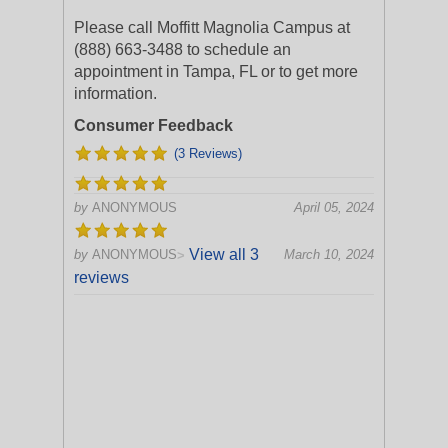
Please call Moffitt Magnolia Campus at
(888) 663-3488 to schedule an
appointment in Tampa, FL or to get more
information.
Consumer Feedback
(3 Reviews)
by
ANONYMOUS
April 05, 2024
View all 3
by
ANONYMOUS
March 10, 2024
>
reviews