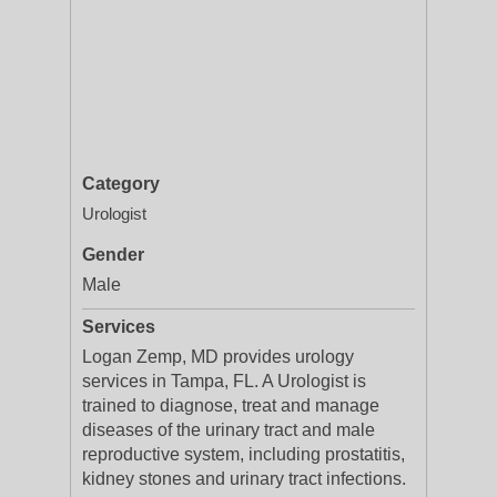
Category
Urologist
Gender
Male
Services
Logan Zemp, MD provides urology
services in Tampa, FL. A Urologist is
trained to diagnose, treat and manage
diseases of the urinary tract and male
reproductive system, including prostatitis,
kidney stones and urinary tract infections.