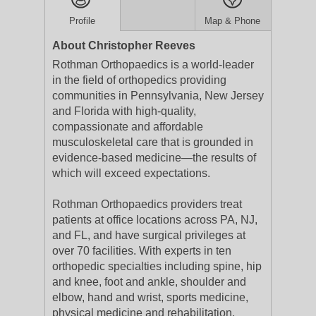
Profile
Map & Phone
About Christopher Reeves
Rothman Orthopaedics is a world-leader
in the field of orthopedics providing
communities in Pennsylvania, New Jersey
and Florida with high-quality,
compassionate and affordable
musculoskeletal care that is grounded in
evidence-based medicine—the results of
which will exceed expectations.
Rothman Orthopaedics providers treat
patients at office locations across PA, NJ,
and FL, and have surgical privileges at
over 70 facilities. With experts in ten
orthopedic specialties including spine, hip
and knee, foot and ankle, shoulder and
elbow, hand and wrist, sports medicine,
physical medicine and rehabilitation,