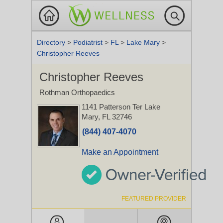
Directory
>
Podiatrist
>
FL
>
Lake Mary
>
Christopher Reeves
Christopher Reeves
Rothman Orthopaedics
1141 Patterson Ter
Lake
Mary, FL 32746
(844) 407-4070
Make an Appointment
FEATURED PROVIDER