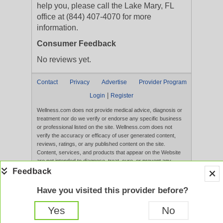
help you, please call the Lake Mary, FL
office at (844) 407-4070 for more
information.
Consumer Feedback
No reviews yet.
Contact
Privacy
Advertise
Provider Program
|
Login
Register
Wellness.com does not provide medical advice, diagnosis or
treatment nor do we verify or endorse any specific business
or professional listed on the site. Wellness.com does not
verify the accuracy or efficacy of user generated content,
reviews, ratings, or any published content on the site.
Content, services, and products that appear on the Website
are not intended to diagnose, treat, cure, or prevent any
disease, and any claims made therein have not been
evaluated by the FDA. Use of this website constitutes
acceptance of the
Terms of Use
and
Privacy Policy
.
Have you visited this provider before?
Full Version
Yes
No