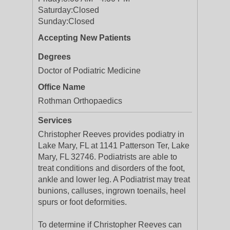
Saturday:
Closed
Sunday:
Closed
Accepting New Patients
Degrees
Doctor of Podiatric Medicine
Office Name
Rothman Orthopaedics
Services
Christopher Reeves provides podiatry in
Lake Mary, FL at 1141 Patterson Ter, Lake
Mary, FL 32746. Podiatrists are able to
treat conditions and disorders of the foot,
ankle and lower leg. A Podiatrist may treat
bunions, calluses, ingrown toenails, heel
spurs or foot deformities.
To determine if Christopher Reeves can