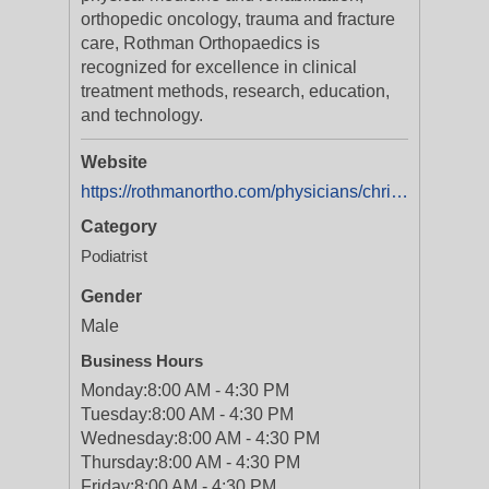
orthopedic oncology, trauma and fracture
care, Rothman Orthopaedics is
recognized for excellence in clinical
treatment methods, research, education,
and technology.
Website
https://rothmanortho.com/physicians/christopher_l_reeves_dpm
Category
Podiatrist
Gender
Male
Business Hours
Monday:
8:00 AM - 4:30 PM
Tuesday:
8:00 AM - 4:30 PM
Wednesday:
8:00 AM - 4:30 PM
Thursday:
8:00 AM - 4:30 PM
Friday:
8:00 AM - 4:30 PM