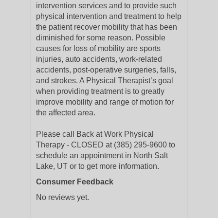
intervention services and to provide such
physical intervention and treatment to help
the patient recover mobility that has been
diminished for some reason. Possible
causes for loss of mobility are sports
injuries, auto accidents, work-related
accidents, post-operative surgeries, falls,
and strokes. A Physical Therapist’s goal
when providing treatment is to greatly
improve mobility and range of motion for
the affected area.
Please call Back at Work Physical
Therapy - CLOSED at (385) 295-9600 to
schedule an appointment in North Salt
Lake, UT or to get more information.
Consumer Feedback
No reviews yet.