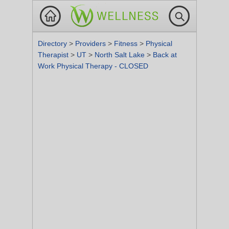
Directory
>
Providers
>
Fitness
>
Physical
Therapist
>
UT
>
North Salt Lake
>
Back at
Work Physical Therapy - CLOSED