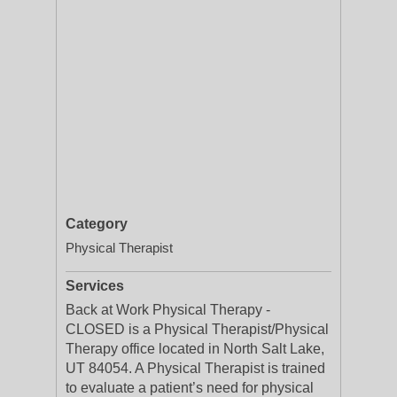
Category
Physical Therapist
Services
Back at Work Physical Therapy -
CLOSED is a Physical Therapist/Physical
Therapy office located in North Salt Lake,
UT 84054. A Physical Therapist is trained
to evaluate a patient’s need for physical