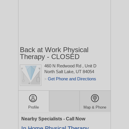
Back at Work Physical
Therapy - CLOSED
460 N Redwood Rd
, Unit D
North Salt Lake, UT 84054
Get Phone and Directions
>
Profile
Map & Phone
Nearby Specialists - Call Now
In Home Physical Therapy