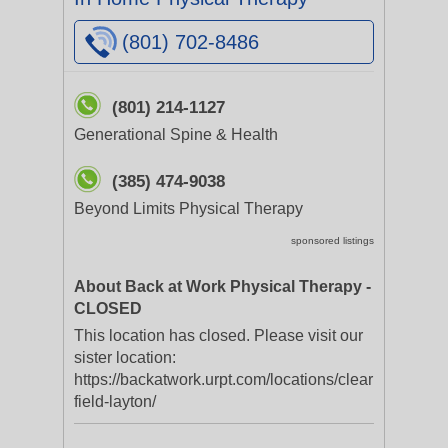
(801) 702-8486
(801) 214-1127
Generational Spine & Health
(385) 474-9038
Beyond Limits Physical Therapy
sponsored listings
About Back at Work Physical Therapy -
CLOSED
This location has closed. Please visit our
sister location:
https://backatwork.urpt.com/locations/clear
field-layton/