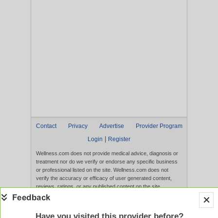
Contact
Privacy
Advertise
Provider Program
|
Login
Register
Wellness.com does not provide medical advice, diagnosis or
treatment nor do we verify or endorse any specific business
or professional listed on the site. Wellness.com does not
verify the accuracy or efficacy of user generated content,
reviews, ratings, or any published content on the site.
Content, services, and products that appear on the Website
are not intended to diagnose, treat, cure, or prevent any
disease, and any claims made therein have not been
Have you visited this provider before?