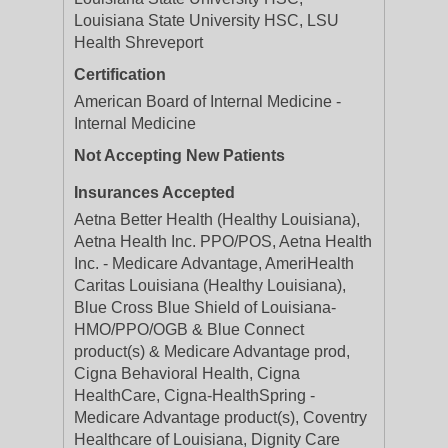
Louisiana State University HSC, LSU
Health Shreveport
Certification
American Board of Internal Medicine -
Internal Medicine
Not Accepting New Patients
Insurances Accepted
Aetna Better Health (Healthy Louisiana),
Aetna Health Inc. PPO/POS, Aetna Health
Inc. - Medicare Advantage, AmeriHealth
Caritas Louisiana (Healthy Louisiana),
Blue Cross Blue Shield of Louisiana-
HMO/PPO/OGB & Blue Connect
product(s) & Medicare Advantage prod,
Cigna Behavioral Health, Cigna
HealthCare, Cigna-HealthSpring -
Medicare Advantage product(s), Coventry
Healthcare of Louisiana, Dignity Care