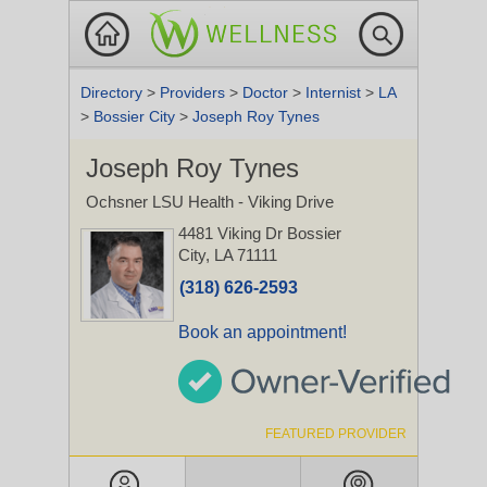
Directory
>
Providers
>
Doctor
>
Internist
>
LA
>
Bossier City
>
Joseph Roy Tynes
Joseph Roy Tynes
Ochsner LSU Health - Viking Drive
4481 Viking Dr
Bossier
City, LA 71111
(318) 626-2593
Book an appointment!
FEATURED PROVIDER