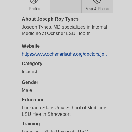
Profile
Map & Phone
About Joseph Roy Tynes
Joseph Tynes, MD specializes in Internal
Medicine at Ochsner LSU Health.
Website
https://www.ochsnerlsuhs.org/doctors/joseph-tynes
Category
Internist
Gender
Male
Education
Lousiana State Univ. School of Medicine,
LSU Health Shreveport
Training
Louisiana State University HSC,