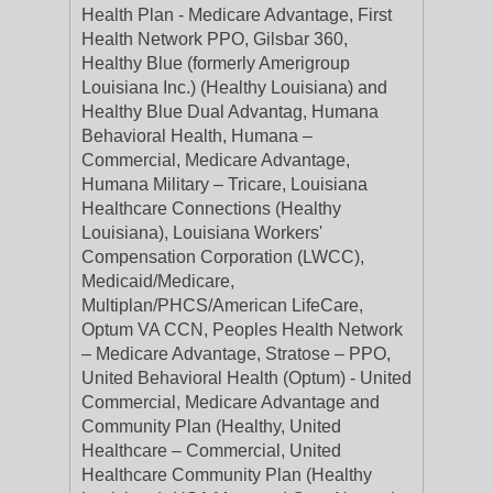
Health Plan - Medicare Advantage, First
Health Network PPO, Gilsbar 360,
Healthy Blue (formerly Amerigroup
Louisiana Inc.) (Healthy Louisiana) and
Healthy Blue Dual Advantag, Humana
Behavioral Health, Humana –
Commercial, Medicare Advantage,
Humana Military – Tricare, Louisiana
Healthcare Connections (Healthy
Louisiana), Louisiana Workers'
Compensation Corporation (LWCC),
Medicaid/Medicare,
Multiplan/PHCS/American LifeCare,
Optum VA CCN, Peoples Health Network
– Medicare Advantage, Stratose – PPO,
United Behavioral Health (Optum) - United
Commercial, Medicare Advantage and
Community Plan (Healthy, United
Healthcare – Commercial, United
Healthcare Community Plan (Healthy