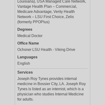
Louisiana), USA Managed Care Network,
Vantage Health Plan – Commercial,
Medicare Advantage, Verity Health
Network – LSU First Choice, Zelis
(formerly PPOPlus)
Degrees
Medical Doctor
Office Name
Ochsner LSU Health - Viking Drive
Languages
English
Services
Joseph Roy Tynes provides internal
medicine in Bossier City, LA. Joseph Roy
Tynes is listed as an internist, which is a
physician who studies Internal Medicine
for adults.