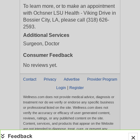
To learn more, or to make an appointment
with Ochsner LSU Health - Viking Drive in
Bossier City, LA, please call (318) 626-
2593.
Additional Services
Surgeon, Doctor
Consumer Feedback
No reviews yet.
Contact
Privacy
Advertise
Provider Program
|
Login
Register
Wellness.com does not provide medical advice, diagnosis or
treatment nor do we verify or endorse any specific business
or professional listed on the site. Wellness.com does not
verify the accuracy or efficacy of user generated content,
reviews, ratings, or any published content on the site.
Content, services, and products that appear on the Website
are not intended to diagnose, treat, cure, or prevent any
disease, and any claims made therein have not been
evaluated by the FDA. Use of this website constitutes