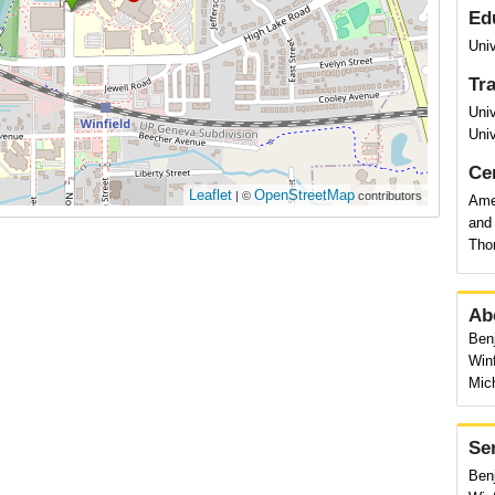
Ed
Univ
Tr
Uni
Univ
Cer
Leaflet
OpenStreetMap
| ©
contributors
Ame
and
Tho
Ab
Benj
Winf
Mic
Se
Benj