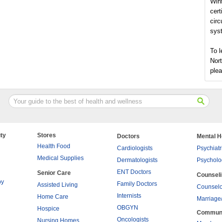
Winf
cert
circ
syst
To l
Nort
plea
ty
Stores
Doctors
Mental H
Health Food
Cardiologists
Psychiatr
Medical Supplies
Dermatologists
Psycholo
ENT Doctors
Senior Care
Counsel
py
Family Doctors
Assisted Living
Counselo
Internists
Home Care
Marriage
OBGYN
Hospice
Commun
Oncologists
Nursing Homes