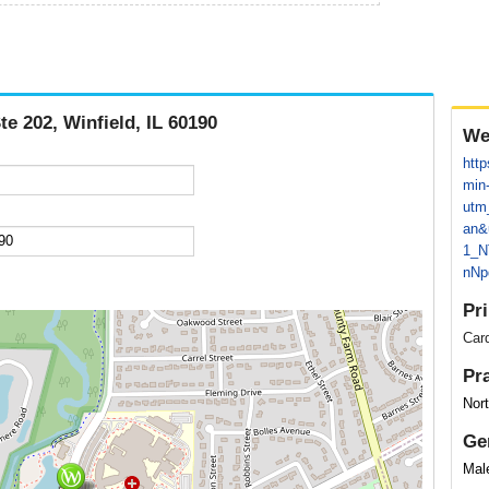
te 202, Winfield, IL 60190
We
htt
min
utm
an&
1_N
nN
Pr
Card
Pr
Nor
Ge
Mal