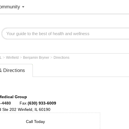
ommunity
>
>
>
IL
Winfield
Benjamin Bryner
Directions
 Directions
Medical Group
3-4480
Fax
(630) 933-6009
d
Ste 202
Winfield
,
IL
60190
Call Today