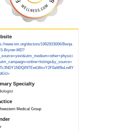
bsite
ps://www.nm.org/doctors/1992933006/Benja
-S-Bryner-MD?
_source=yext&utm_medium=other+physici
utm_campaign=online+listings&y_source=
Tc3NDY1NDQtNTEwLWxvY2F0aW9uLndlY
pdGU=
imary Specialty
iologist
actice
thwestern Medical Group
nder
e