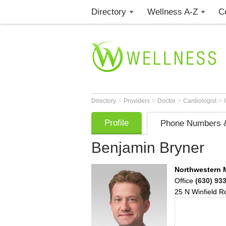
Directory
Wellness A-Z
C
>
>
>
>
Directory
Providers
Doctor
Cardiologist
Profile
Phone Numbers &
Benjamin Bryner
Northwestern 
Office
(630) 93
25 N Winfield R