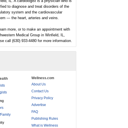
ield, IL. A cardiologist is a physician who is
ified to diagnose and treat disorders of the
ulatory system and the cardiovascular
em — the heart, arteries and veins.
earn more, or to make an appointment with
hwestern Medical Group in Winfield, IL,
se call (630) 933-4480 for more information.
Wellness.com
ealth
About Us
ists
Contact Us
gists
Privacy Policy
ing
Advertise
rs
FAQ
/Family
Publishing Rules
ity
What is Wellness