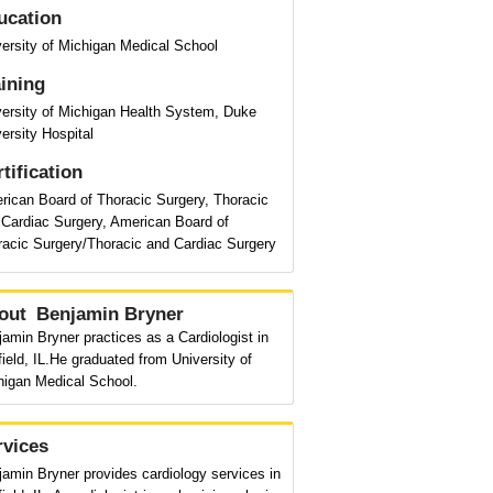
ucation
ersity of Michigan Medical School
aining
versity of Michigan Health System, Duke
ersity Hospital
tification
rican Board of Thoracic Surgery, Thoracic
 Cardiac Surgery, American Board of
racic Surgery/Thoracic and Cardiac Surgery
out
Benjamin Bryner
amin Bryner practices as a Cardiologist in
ield, IL.He graduated from University of
higan Medical School.
rvices
amin Bryner provides cardiology services in