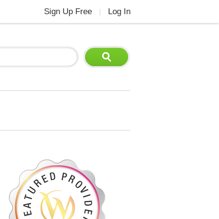
Sign Up Free
Log In
|