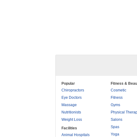
Popular
Fitness & Beau
Chiropractors
Cosmetic
Eye Doctors
Fitness
Massage
Gyms
Nutritionists
Physical Thera
Weight Loss
Salons
Spas
Facilities
Yoga
Animal Hospitals