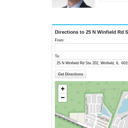
Directions to 25 N Winfield Rd S
From:
To:
+
−