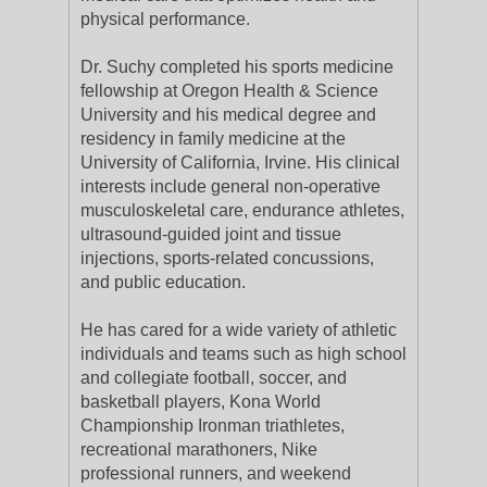
physical performance.
Dr. Suchy completed his sports medicine
fellowship at Oregon Health & Science
University and his medical degree and
residency in family medicine at the
University of California, Irvine. His clinical
interests include general non-operative
musculoskeletal care, endurance athletes,
ultrasound-guided joint and tissue
injections, sports-related concussions,
and public education.
He has cared for a wide variety of athletic
individuals and teams such as high school
and collegiate football, soccer, and
basketball players, Kona World
Championship Ironman triathletes,
recreational marathoners, Nike
professional runners, and weekend