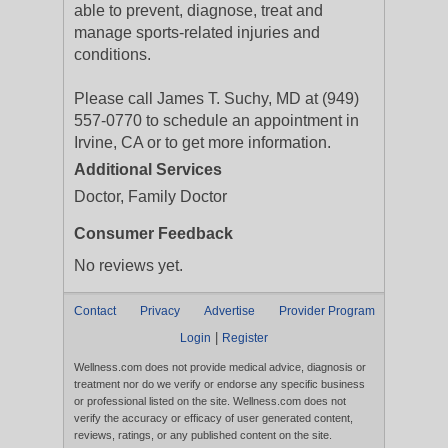
able to prevent, diagnose, treat and
manage sports-related injuries and
conditions.
Please call James T. Suchy, MD at (949)
557-0770 to schedule an appointment in
Irvine, CA or to get more information.
Additional Services
Doctor, Family Doctor
Consumer Feedback
No reviews yet.
Contact
Privacy
Advertise
Provider Program
|
Login
Register
Wellness.com does not provide medical advice, diagnosis or
treatment nor do we verify or endorse any specific business
or professional listed on the site. Wellness.com does not
verify the accuracy or efficacy of user generated content,
reviews, ratings, or any published content on the site.