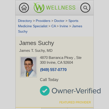
Directory
>
Providers
>
Doctor
>
Sports
Medicine Specialist
>
CA
>
Irvine
>
James
Suchy
James Suchy
James T. Suchy, MD
4870 Barranca Pkwy
, Ste
300
Irvine, CA 92604
(949) 557-0770
Call Today
FEATURED PROVIDER