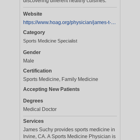
discovering different healthy cuisines.
Website
https://www.hoag.org/physician/james-t-suchy-md/
Category
Sports Medicine Specialist
Gender
Male
Certification
Sports Medicine, Family Medicine
Accepting New Patients
Degrees
Medical Doctor
Services
James Suchy provides sports medicine in
Irvine, CA. A Sports Medicine Physician is