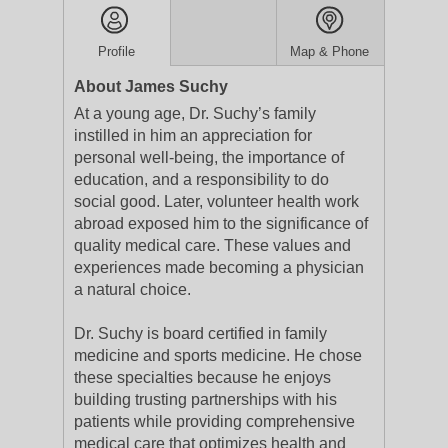
Profile
Map & Phone
About James Suchy
At a young age, Dr. Suchy’s family
instilled in him an appreciation for
personal well-being, the importance of
education, and a responsibility to do
social good. Later, volunteer health work
abroad exposed him to the significance of
quality medical care. These values and
experiences made becoming a physician
a natural choice.
Dr. Suchy is board certified in family
medicine and sports medicine. He chose
these specialties because he enjoys
building trusting partnerships with his
patients while providing comprehensive
medical care that optimizes health and