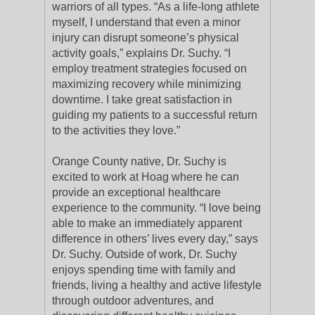
warriors of all types. “As a life-long athlete
myself, I understand that even a minor
injury can disrupt someone’s physical
activity goals,” explains Dr. Suchy. “I
employ treatment strategies focused on
maximizing recovery while minimizing
downtime. I take great satisfaction in
guiding my patients to a successful return
to the activities they love.”
Orange County native, Dr. Suchy is
excited to work at Hoag where he can
provide an exceptional healthcare
experience to the community. “I love being
able to make an immediately apparent
difference in others’ lives every day,” says
Dr. Suchy. Outside of work, Dr. Suchy
enjoys spending time with family and
friends, living a healthy and active lifestyle
through outdoor adventures, and