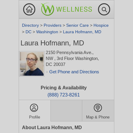
Directory
>
Providers
>
Senior Care
>
Hospice
>
DC
>
Washington
>
Laura Hofmann, MD
Laura Hofmann, MD
2150 Pennsylvania Ave.,
NW
, 3rd Floor
Washington,
DC 20037
Get Phone and Directions
>
Pricing & Availability
(888) 723-8261
Profile
Map & Phone
About Laura Hofmann, MD