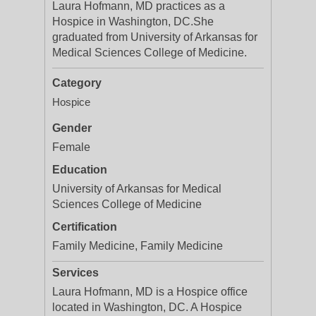
Laura Hofmann, MD practices as a
Hospice in Washington, DC.She
graduated from University of Arkansas for
Medical Sciences College of Medicine.
Category
Hospice
Gender
Female
Education
University of Arkansas for Medical
Sciences College of Medicine
Certification
Family Medicine, Family Medicine
Services
Laura Hofmann, MD is a Hospice office
located in Washington, DC. A Hospice