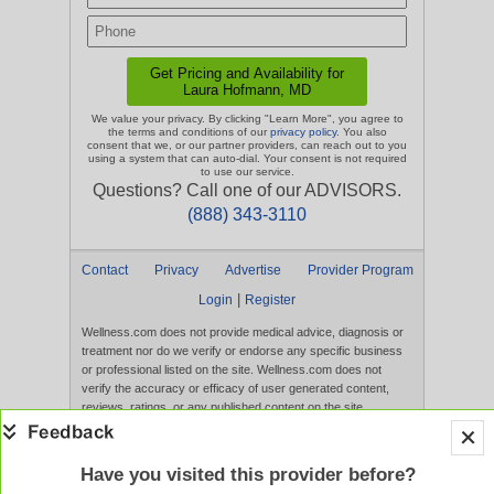
We value your privacy. By clicking "Learn More", you agree to
the terms and conditions of our
privacy policy
. You also
consent that we, or our partner providers, can reach out to you
using a system that can auto-dial. Your consent is not required
to use our service.
Questions? Call one of our ADVISORS.
(888) 343-3110
Contact
Privacy
Advertise
Provider Program
|
Login
Register
Wellness.com does not provide medical advice, diagnosis or
treatment nor do we verify or endorse any specific business
or professional listed on the site. Wellness.com does not
verify the accuracy or efficacy of user generated content,
reviews, ratings, or any published content on the site.
Content, services, and products that appear on the Website
are not intended to diagnose, treat, cure, or prevent any
disease, and any claims made therein have not been
Have you visited this provider before?
evaluated by the FDA. Use of this website constitutes