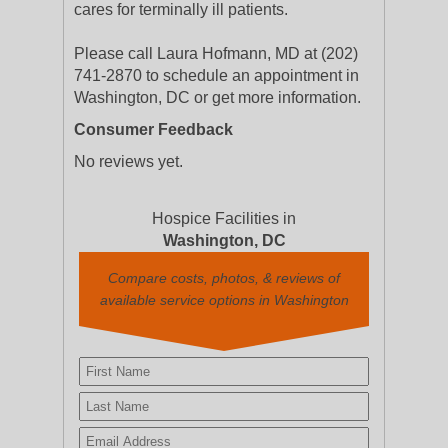
cares for terminally ill patients.
Please call Laura Hofmann, MD at (202)
741-2870 to schedule an appointment in
Washington, DC or get more information.
Consumer Feedback
No reviews yet.
Hospice Facilities in
Washington, DC
Compare costs, photos, & reviews of
available service options in Washington