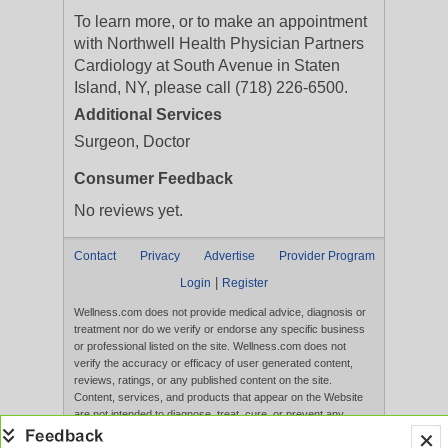
To learn more, or to make an appointment
with Northwell Health Physician Partners
Cardiology at South Avenue in Staten
Island, NY, please call (718) 226-6500.
Additional Services
Surgeon, Doctor
Consumer Feedback
No reviews yet.
Contact
Privacy
Advertise
Provider Program
|
Login
Register
Wellness.com does not provide medical advice, diagnosis or
treatment nor do we verify or endorse any specific business
or professional listed on the site. Wellness.com does not
verify the accuracy or efficacy of user generated content,
reviews, ratings, or any published content on the site.
Content, services, and products that appear on the Website
are not intended to diagnose, treat, cure, or prevent any
disease, and any claims made therein have not been