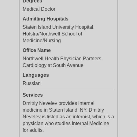
Degrees
Medical Doctor
Admitting Hospitals
Staten Island University Hospital,
Hofstra/Northwell School of
Medicine/Nursing
Office Name
Northwell Health Physician Partners
Cardiology at South Avenue
Languages
Russian
Services
Dmitriy Nevelev provides internal
medicine in Staten Island, NY. Dmitriy
Nevelev is listed as an internist, which is a
physician who studies Internal Medicine
for adults.