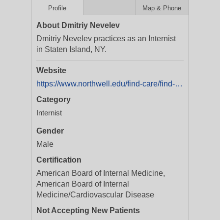
Profile
Map & Phone
About Dmitriy Nevelev
Dmitriy Nevelev practices as an Internist
in Staten Island, NY.
Website
https://www.northwell.edu/find-care/find-a-doctor/dr-dmitriy-nevelev-md-1467808865
Category
Internist
Gender
Male
Certification
American Board of Internal Medicine,
American Board of Internal
Medicine/Cardiovascular Disease
Not Accepting New Patients