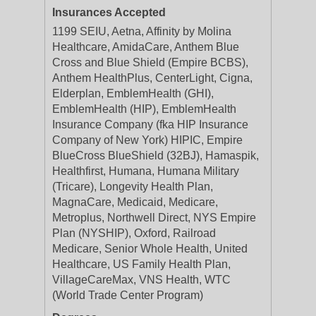
Insurances Accepted
1199 SEIU, Aetna, Affinity by Molina
Healthcare, AmidaCare, Anthem Blue
Cross and Blue Shield (Empire BCBS),
Anthem HealthPlus, CenterLight, Cigna,
Elderplan, EmblemHealth (GHI),
EmblemHealth (HIP), EmblemHealth
Insurance Company (fka HIP Insurance
Company of New York) HIPIC, Empire
BlueCross BlueShield (32BJ), Hamaspik,
Healthfirst, Humana, Humana Military
(Tricare), Longevity Health Plan,
MagnaCare, Medicaid, Medicare,
Metroplus, Northwell Direct, NYS Empire
Plan (NYSHIP), Oxford, Railroad
Medicare, Senior Whole Health, United
Healthcare, US Family Health Plan,
VillageCareMax, VNS Health, WTC
(World Trade Center Program)