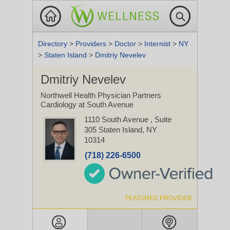
Directory
>
Providers
>
Doctor
>
Internist
>
NY
>
Staten Island
>
Dmitriy Nevelev
Dmitriy Nevelev
Northwell Health Physician Partners
Cardiology at South Avenue
1110 South Avenue
, Suite
305
Staten Island, NY
10314
(718) 226-6500
FEATURED PROVIDER