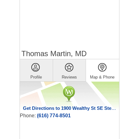
Thomas Martin, MD
Profile
Reviews
Map & Phone
Get Directions to 1900 Wealthy St SE Ste 180
Phone:
(616) 774-8501