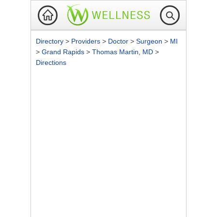
Directory
>
Providers
>
Doctor
>
Surgeon
>
MI
>
Grand Rapids
>
Thomas Martin, MD
>
Directions