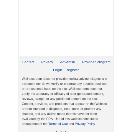
Contact
Privacy
Advertise
Provider Program
|
Login
Register
Wellness.com does not provide medical advice, diagnosis or
treatment nor do we verify or endorse any specific business
or professional listed on the site. Wellness.com does not
verify the accuracy or efficacy of user generated content,
reviews, ratings, or any published content on the site.
Content, services, and products that appear on the Website
are not intended to diagnose, treat, cure, or prevent any
disease, and any claims made therein have not been
evaluated by the FDA. Use of this website constitutes
acceptance of the
Terms of Use
and
Privacy Policy
.