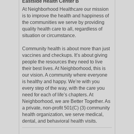
Eastside Health Center B
At Neighborhood Healthcare our mission
is to improve the health and happiness of
the communities we serve by providing
quality health care to all, regardless of
situation or circumstance.
Community health is about more than just
vaccines and checkups. It’s about giving
people the resources they need to live
their best lives. At Neighborhood, this is
our vision. A community where everyone
is healthy and happy. We’re with you
every step of the way, with the care you
need for each of life’s chapters. At
Neighborhood, we are Better Together. As
a private, non-profit 501(C) (3) community
health organization, we serve medical,
dental, and behavioral health visits.