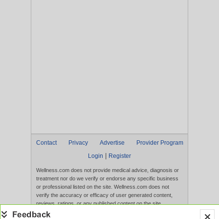
Contact
Privacy
Advertise
Provider Program
|
Login
Register
Wellness.com does not provide medical advice, diagnosis or
treatment nor do we verify or endorse any specific business
or professional listed on the site. Wellness.com does not
verify the accuracy or efficacy of user generated content,
reviews, ratings, or any published content on the site.
Content, services, and products that appear on the Website