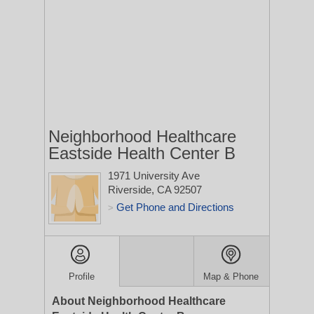
Neighborhood Healthcare
Eastside Health Center B
1971 University Ave
Riverside, CA 92507
Get Phone and Directions
>
Profile
Map & Phone
About Neighborhood Healthcare