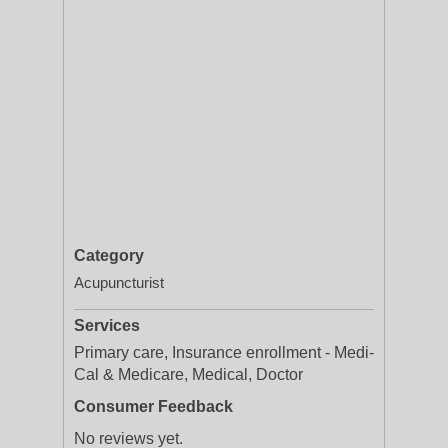
Category
Acupuncturist
Services
Primary care, Insurance enrollment - Medi-
Cal & Medicare, Medical, Doctor
Consumer Feedback
No reviews yet.