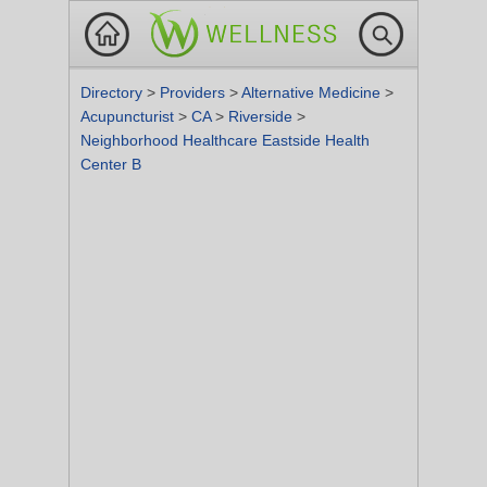
Directory
>
Providers
>
Alternative Medicine
>
Acupuncturist
>
CA
>
Riverside
>
Neighborhood Healthcare Eastside Health
Center B