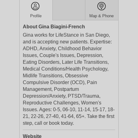
Profile
Map & Phone
About Gina Biagini-French
Gina works for LifeStance in San Diego,
and is accepting new patients. Expertise:
ADHD, Anxiety, Childhood Behavior
Issues, Couple's Issues, Depression,
Eating Disorders, Later Life Transitions,
Medical Conditions/Health Psychology,
Midlife Transitions, Obsessive
Compulsive Disorder (OCD), Pain
Management, Postpartum
Depression/Anxiety, PTSD/Trauma,
Reproductive Challenges, Women's
Issues. Ages: 0-5, 06-10, 11-14, 15-17, 18-
21, 22-26, 27-40, 41-64, 65+. Take the first
step, call or book today.
Website