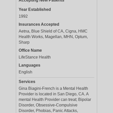
Accepting New Patients
Year Established
1992
Insurances Accepted
Aetna, Blue Shield of CA, Cigna, HMC
Health Works, Magellan, MHN, Optum,
Sharp
Office Name
LifeStance Health
Languages
English
Services
Gina Biagini-French is a Mental Health
Provider is located in San Diego, CA. A
mental Health Provider can treat; Bipolar
Disorder, Obsessive-Compulsive
Disorder, Phobias, Panic Attacks,