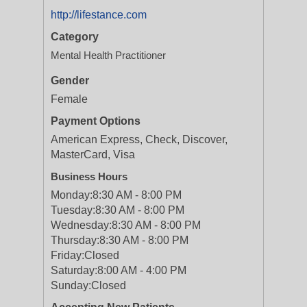
http://lifestance.com
Category
Mental Health Practitioner
Gender
Female
Payment Options
American Express, Check, Discover,
MasterCard, Visa
Business Hours
Monday:
8:30 AM - 8:00 PM
Tuesday:
8:30 AM - 8:00 PM
Wednesday:
8:30 AM - 8:00 PM
Thursday:
8:30 AM - 8:00 PM
Friday:
Closed
Saturday:
8:00 AM - 4:00 PM
Sunday:
Closed