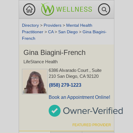
Directory
>
Providers
>
Mental Health
Practitioner
>
CA
>
San Diego
>
Gina Biagini-
French
Gina Biagini-French
LifeStance Health
6386 Alvarado Court
, Suite
210
San Diego, CA 92120
(858) 279-1223
Book an Appointment Online!
FEATURED PROVIDER