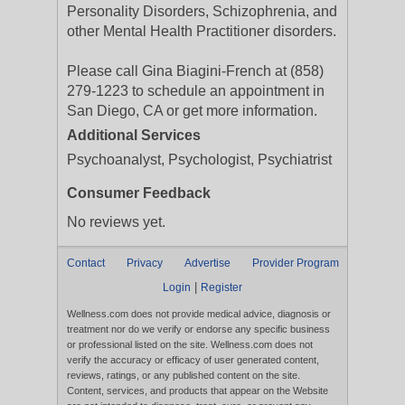
Personality Disorders, Schizophrenia, and
other Mental Health Practitioner disorders.
Please call Gina Biagini-French at (858)
279-1223 to schedule an appointment in
San Diego, CA or get more information.
Additional Services
Psychoanalyst, Psychologist, Psychiatrist
Consumer Feedback
No reviews yet.
Contact
Privacy
Advertise
Provider Program
|
Login
Register
Wellness.com does not provide medical advice, diagnosis or
treatment nor do we verify or endorse any specific business
or professional listed on the site. Wellness.com does not
verify the accuracy or efficacy of user generated content,
reviews, ratings, or any published content on the site.
Content, services, and products that appear on the Website