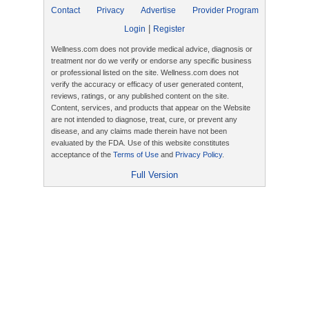
Contact
Privacy
Advertise
Provider Program
|
Login
Register
Wellness.com does not provide medical advice, diagnosis or
treatment nor do we verify or endorse any specific business
or professional listed on the site. Wellness.com does not
verify the accuracy or efficacy of user generated content,
reviews, ratings, or any published content on the site.
Content, services, and products that appear on the Website
are not intended to diagnose, treat, cure, or prevent any
disease, and any claims made therein have not been
evaluated by the FDA. Use of this website constitutes
acceptance of the
Terms of Use
and
Privacy Policy
.
Full Version