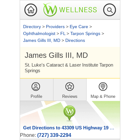
Directory
>
Providers
>
Eye Care
>
Ophthalmologist
>
FL
>
Tarpon Springs
>
James Gills III, MD
>
Directions
James Gills III, MD
St. Luke's Cataract & Laser Institute Tarpon
Springs
Profile
Reviews
Map & Phone
Get Directions to 43309 US Highway 19 North
Phone:
(727) 339-2294