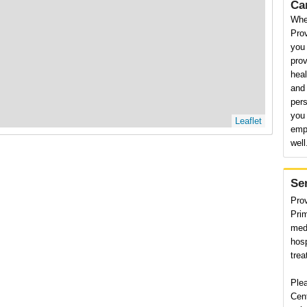
Ca
Whe
Pro
you
prov
heal
and 
pers
you 
Leaflet
emp
well
Se
Pro
Prim
medi
hosp
trea
Ple
Cent