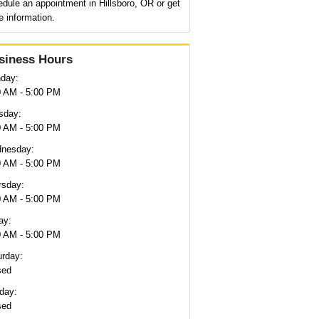
dule an appointment in Hillsboro, OR or get
 information.
siness Hours
day:
0 AM - 5:00 PM
sday:
0 AM - 5:00 PM
nesday:
0 AM - 5:00 PM
rsday:
0 AM - 5:00 PM
ay:
0 AM - 5:00 PM
urday:
sed
day:
sed