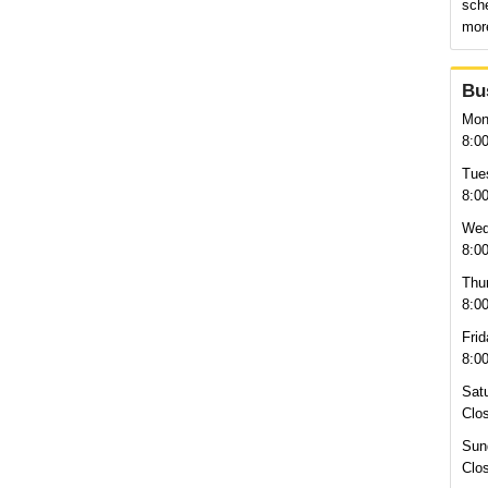
sche
more
Bu
Mon
8:0
Tue
8:0
Wed
8:0
Thu
8:0
Frid
8:0
Sat
Clo
Sun
Clo