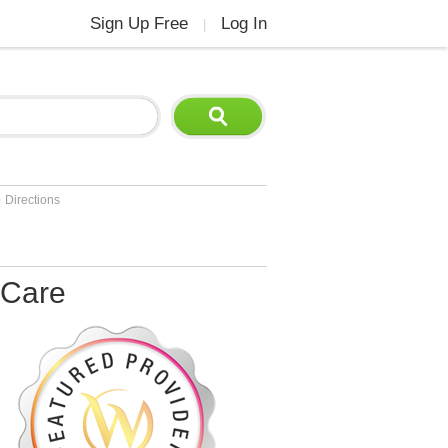
Sign Up Free
Log In
|
>
Directions
 Care