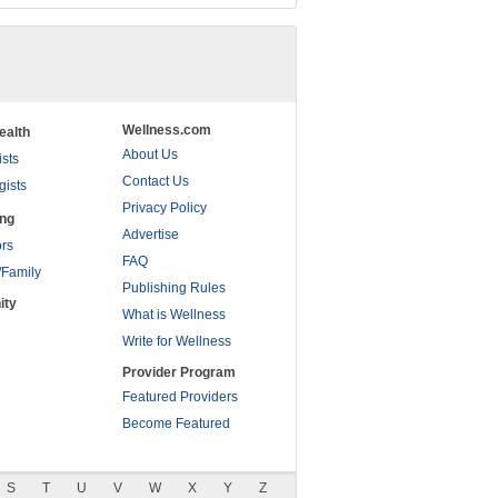
Wellness.com
ealth
About Us
ists
Contact Us
gists
Privacy Policy
ing
Advertise
rs
FAQ
/Family
Publishing Rules
ity
What is Wellness
Write for Wellness
Provider Program
Featured Providers
Become Featured
S
T
U
V
W
X
Y
Z