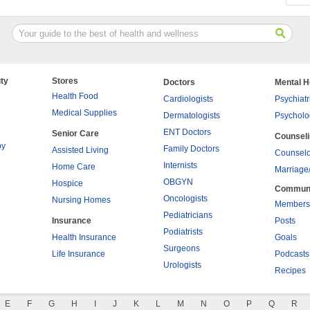
ty
Stores
Doctors
Mental H
Health Food
Cardiologists
Psychiatr
Medical Supplies
Dermatologists
Psycholo
ENT Doctors
Senior Care
Counsel
py
Family Doctors
Assisted Living
Counselo
Internists
Home Care
Marriage
OBGYN
Hospice
Commun
Oncologists
Nursing Homes
Members
Pediatricians
Insurance
Posts
Podiatrists
Health Insurance
Goals
Surgeons
Life Insurance
Podcasts
Urologists
Recipes
E
F
G
H
I
J
K
L
M
N
O
P
Q
R