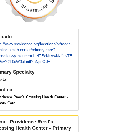
bsite
s://www.providence.org/locations/or/reeds-
sing-health-center/primary-care?
location&y_source=1_NTExNzAwNzYtNTE
xvY2F0aW9uLndlYnNpdGU=
imary Specialty
ital
actice
vidence Reed's Crossing Health Center -
mary Care
out
Providence Reed's
ossing Health Center - Primary