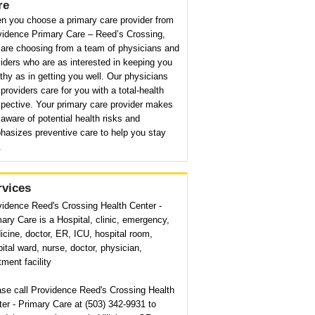
re
n you choose a primary care provider from
vidence Primary Care – Reed’s Crossing,
 are choosing from a team of physicians and
iders who are as interested in keeping you
thy as in getting you well. Our physicians
providers care for you with a total-health
pective. Your primary care provider makes
aware of potential health risks and
hasizes preventive care to help you stay
.
rvices
vidence Reed's Crossing Health Center -
ary Care is a Hospital, clinic, emergency,
cine, doctor, ER, ICU, hospital room,
ital ward, nurse, doctor, physician,
tment facility
ase call Providence Reed's Crossing Health
er - Primary Care at (503) 342-9931 to