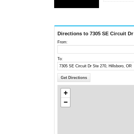
Directions to 7305 SE Circuit Dr
From:
To:
+
−