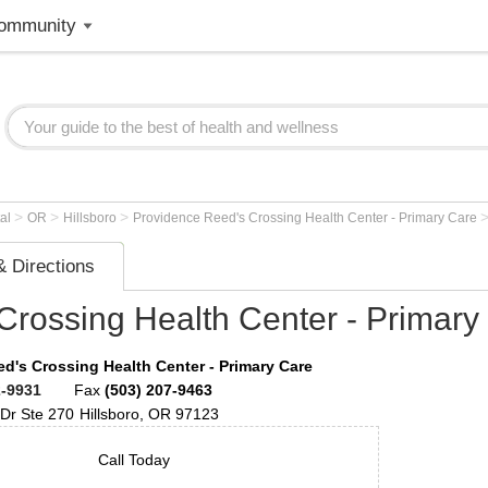
ommunity
>
>
>
tal
OR
Hillsboro
Providence Reed's Crossing Health Center - Primary Care
 Directions
Crossing Health Center - Primary
d's Crossing Health Center - Primary Care
2-9931
Fax
(503) 207-9463
 Dr
Ste 270
Hillsboro
,
OR
97123
Call Today