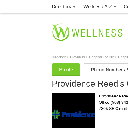
Directory
Wellness A-Z
C
>
>
>
Directory
Providers
Hospital Facility
Hospi
Profile
Phone Numbers &
Providence Reed's 
Providence Ree
Office
(503) 34
7305 SE Circuit