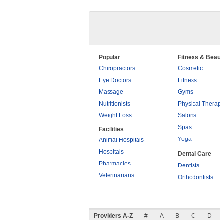
Popular
Fitness & Beau
Chiropractors
Cosmetic
Eye Doctors
Fitness
Massage
Gyms
Nutritionists
Physical Thera
Weight Loss
Salons
Spas
Facilities
Yoga
Animal Hospitals
Hospitals
Dental Care
Pharmacies
Dentists
Veterinarians
Orthodontists
Providers A-Z
#
A
B
C
D