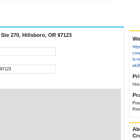
 Ste 270, Hillsboro, OR 97123
We
http
cros
ls=
wLW
Pr
Hosp
Pr
Pro
Pri
Ab
Cr