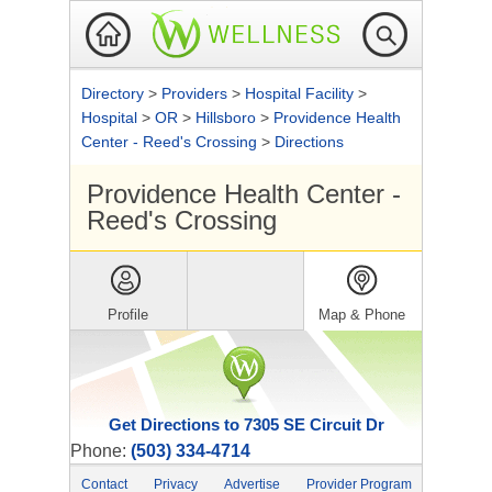
Directory
>
Providers
>
Hospital Facility
>
Hospital
>
OR
>
Hillsboro
>
Providence Health
Center - Reed's Crossing
>
Directions
Providence Health Center -
Reed's Crossing
Profile
Map & Phone
Get Directions to 7305 SE Circuit Dr
Phone:
(503) 334-4714
Contact
Privacy
Advertise
Provider Program