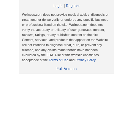
|
Login
Register
Wellness.com does not provide medical advice, diagnosis or
treatment nor do we verify or endorse any specific business
or professional listed on the site. Wellness.com does not
verify the accuracy or efficacy of user generated content,
reviews, ratings, or any published content on the site.
Content, services, and products that appear on the Website
are not intended to diagnose, treat, cure, or prevent any
disease, and any claims made therein have not been
evaluated by the FDA. Use of this website constitutes
acceptance of the
Terms of Use
and
Privacy Policy
.
Full Version