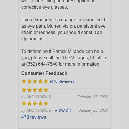
well as the fitting and prescription of
corrective eye glasses.
If you experience a change in vision, such
as eye pain, blurred vision, persistent eye
strain or redness, you should consult an
Optometrist.
To determine if Patrick Miranda can help
you, please call the The Villages, FL office
at (352) 644-7540 for more information.
Consumer Feedback
(478 Reviews)
by
ANONYMOUS
February 15, 2026
View all
by
ANONYMOUS
January 29, 2026
>
478 reviews