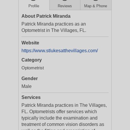
Profile
Reviews
Map & Phone
About Patrick Miranda
Patrick Miranda practices as an
Optometrist in The Villages, FL.
Website
https://www.stlukesatthevillages.com/
Category
Optometrist
Gender
Male
Services
Patrick Miranda practices in The Villages,
FL. Optometrists offer services which
typically include the examination and
treatment of common vision disorders as