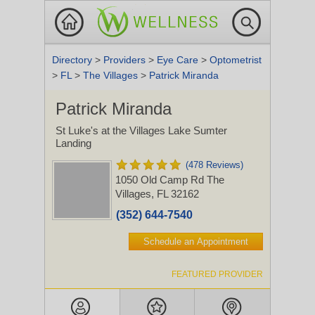
Directory
>
Providers
>
Eye Care
>
Optometrist
>
FL
>
The Villages
>
Patrick Miranda
Patrick Miranda
St Luke's at the Villages Lake Sumter
Landing
(478 Reviews)
1050 Old Camp Rd
The
Villages, FL 32162
(352) 644-7540
Schedule an Appointment
FEATURED PROVIDER