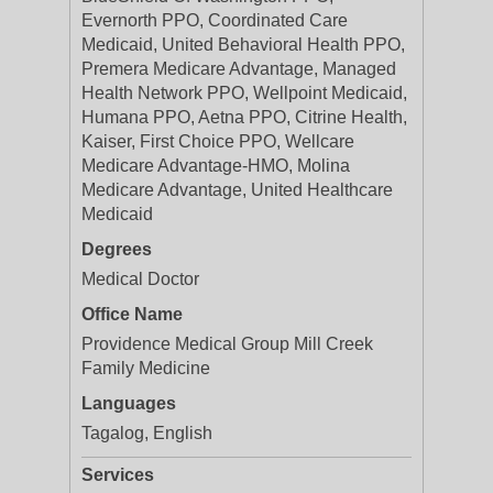
Evernorth PPO, Coordinated Care
Medicaid, United Behavioral Health PPO,
Premera Medicare Advantage, Managed
Health Network PPO, Wellpoint Medicaid,
Humana PPO, Aetna PPO, Citrine Health,
Kaiser, First Choice PPO, Wellcare
Medicare Advantage-HMO, Molina
Medicare Advantage, United Healthcare
Medicaid
Degrees
Medical Doctor
Office Name
Providence Medical Group Mill Creek
Family Medicine
Languages
Tagalog, English
Services