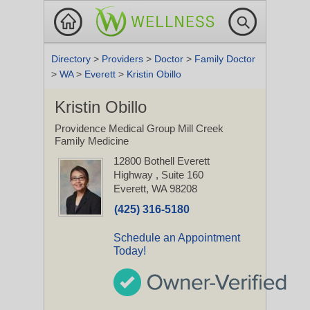
Directory
>
Providers
>
Doctor
>
Family Doctor
>
WA
>
Everett
>
Kristin Obillo
Kristin Obillo
Providence Medical Group Mill Creek
Family Medicine
12800 Bothell Everett
Highway
, Suite 160
Everett, WA 98208
(425) 316-5180
Schedule an Appointment
Today!