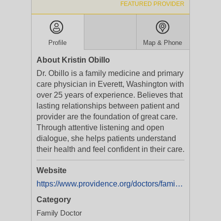
FEATURED PROVIDER
Profile
Map & Phone
About Kristin Obillo
Dr. Obillo is a family medicine and primary
care physician in Everett, Washington with
over 25 years of experience. Believes that
lasting relationships between patient and
provider are the foundation of great care.
Through attentive listening and open
dialogue, she helps patients understand
their health and feel confident in their care.
Website
https://www.providence.org/doctors/family-medicine/wa/everett/kristin-obillo-1235399809
Category
Family Doctor