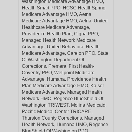
Washington Medicare Advantage HMO,
Health Smart PPO, HCSC HealthSpring
Medicare Advantage HMO, Aetna
Medicare Advantage HMO, Aetna, United
Healthcare Medicare Advantage,
Providence Health Plan, Cigna PPO,
Managed Health Network Medicare
Advantage, United Behavioral Health
Medicare Advantage, Carelon PPO, State
Of Washington Department Of
Corrections, Premera, First Health-
Coventry PPO, Wellpoint Medicare
Advantage, Humana, Providence Health
Plan Medicare Advantage-HMO, Kaiser
Medicare Advantage, Managed Health
Network HMO, Regence BlueShield Of
Washington TRIWEST, Molina Medicaid,
Pacific Medical Center TRICARE,
Thurston County Corrections, Managed
Health Network, Humana HMO, Regence
BlueShield Of Washington PPO,