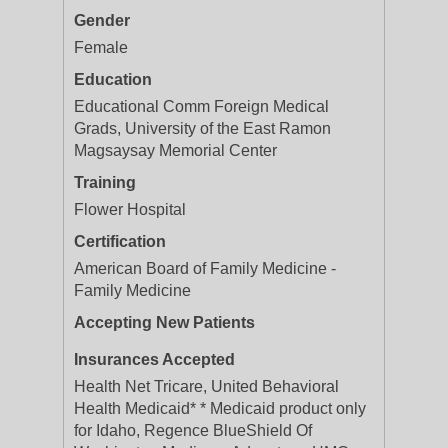
Gender
Female
Education
Educational Comm Foreign Medical
Grads, University of the East Ramon
Magsaysay Memorial Center
Training
Flower Hospital
Certification
American Board of Family Medicine -
Family Medicine
Accepting New Patients
Insurances Accepted
Health Net Tricare, United Behavioral
Health Medicaid* * Medicaid product only
for Idaho, Regence BlueShield Of