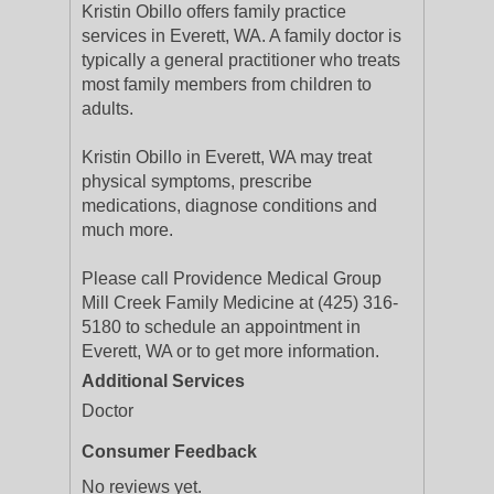
Kristin Obillo offers family practice
services in Everett, WA. A family doctor is
typically a general practitioner who treats
most family members from children to
adults.
Kristin Obillo in Everett, WA may treat
physical symptoms, prescribe
medications, diagnose conditions and
much more.
Please call Providence Medical Group
Mill Creek Family Medicine at (425) 316-
5180 to schedule an appointment in
Everett, WA or to get more information.
Additional Services
Doctor
Consumer Feedback
No reviews yet.