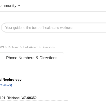
ommunity
>
>
>
WA
Richland
Fadi Akoum
Directions
Phone Numbers & Directions
nd Nephrology
Reviews)
 101
Richland
,
WA
99352