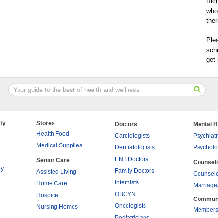
Rich
who 
ther
Plea
sch
get 
ty
Stores
Doctors
Mental H
Health Food
Cardiologists
Psychiatr
Medical Supplies
Dermatologists
Psycholo
ENT Doctors
Senior Care
Counsel
py
Family Doctors
Assisted Living
Counselo
Internists
Home Care
Marriage
OBGYN
Hospice
Commun
Oncologists
Nursing Homes
Members
Pediatricians