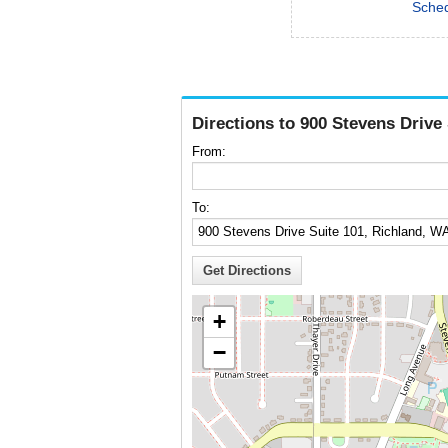
Sched
Directions to 900 Stevens Drive
From:
To:
+
−