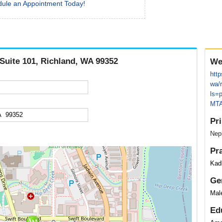
ule an Appointment Today!
 Suite 101, Richland, WA 99352
We
http
wa/
ls=
MTA
Pr
Neph
Pr
Kadl
Ge
Mal
Ed