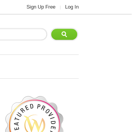
Sign Up Free
Log In
|