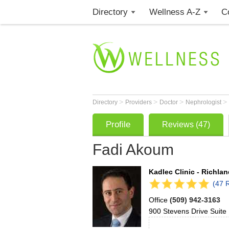
Directory
Wellness A-Z
C
>
>
>
>
Directory
Providers
Doctor
Nephrologist
Profile
Reviews (47)
Fadi Akoum
Kadlec Clinic - Richla
(47 
Office
(509) 942-3163
900 Stevens Drive
Suite