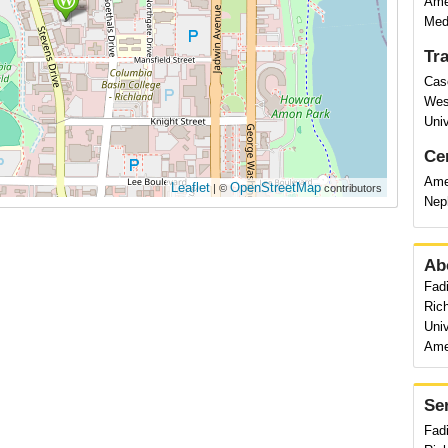
Amer
Medi
Tr
Cas
Wes
Univ
Cer
Amer
Leaflet
OpenStreetMap
| ©
contributors
Nep
Ab
Fadi
Ric
Univ
Amer
Se
Fad