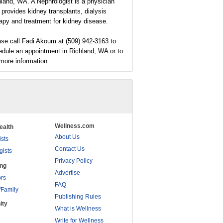
land, WA. A Nephrologist is a physician
provides kidney transplants, dialysis
apy and treatment for kidney disease.
se call Fadi Akoum at (509) 942-3163 to
edule an appointment in Richland, WA or to
more information.
Wellness.com
ealth
About Us
ists
Contact Us
gists
Privacy Policy
ing
Advertise
rs
FAQ
/Family
Publishing Rules
ity
What is Wellness
Write for Wellness