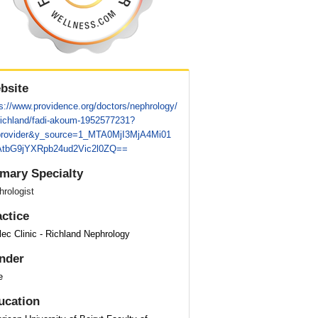
bsite
s://www.providence.org/doctors/nephrology/
richland/fadi-akoum-1952577231?
provider&y_source=1_MTA0MjI3MjA4Mi01
tbG9jYXRpb24ud2Vic2l0ZQ==
imary Specialty
rologist
actice
ec Clinic - Richland Nephrology
nder
e
ucation