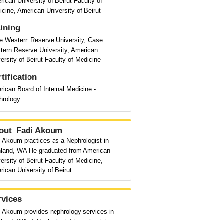
ican University of Beirut Faculty of
cine, American University of Beirut
aining
e Western Reserve University, Case
tern Reserve University, American
ersity of Beirut Faculty of Medicine
tification
ican Board of Internal Medicine -
hrology
out
Fadi Akoum
 Akoum practices as a Nephrologist in
hland, WA.He graduated from American
ersity of Beirut Faculty of Medicine,
ican University of Beirut.
rvices
i Akoum provides nephrology services in