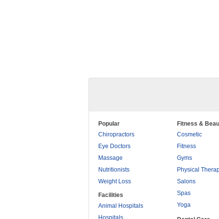
Popular
Fitness & Beau
Chiropractors
Cosmetic
Eye Doctors
Fitness
Massage
Gyms
Nutritionists
Physical Thera
Weight Loss
Salons
Spas
Facilities
Yoga
Animal Hospitals
Hospitals