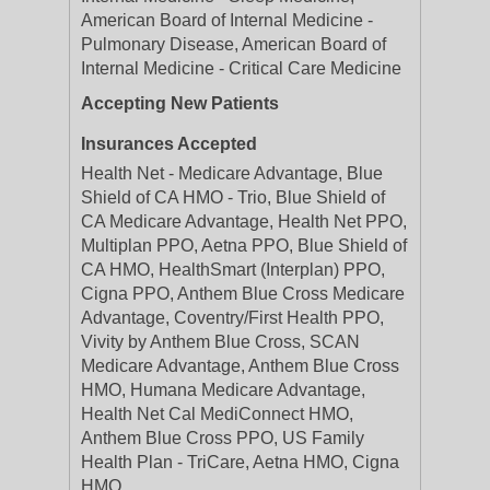
American Board of Internal Medicine -
Pulmonary Disease, American Board of
Internal Medicine - Critical Care Medicine
Accepting New Patients
Insurances Accepted
Health Net - Medicare Advantage, Blue
Shield of CA HMO - Trio, Blue Shield of
CA Medicare Advantage, Health Net PPO,
Multiplan PPO, Aetna PPO, Blue Shield of
CA HMO, HealthSmart (Interplan) PPO,
Cigna PPO, Anthem Blue Cross Medicare
Advantage, Coventry/First Health PPO,
Vivity by Anthem Blue Cross, SCAN
Medicare Advantage, Anthem Blue Cross
HMO, Humana Medicare Advantage,
Health Net Cal MediConnect HMO,
Anthem Blue Cross PPO, US Family
Health Plan - TriCare, Aetna HMO, Cigna
HMO