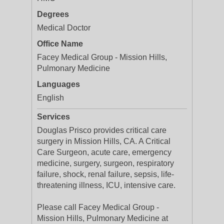
Degrees
Medical Doctor
Office Name
Facey Medical Group - Mission Hills,
Pulmonary Medicine
Languages
English
Services
Douglas Prisco provides critical care
surgery in Mission Hills, CA. A Critical
Care Surgeon, acute care, emergency
medicine, surgery, surgeon, respiratory
failure, shock, renal failure, sepsis, life-
threatening illness, ICU, intensive care.
Please call Facey Medical Group -
Mission Hills, Pulmonary Medicine at