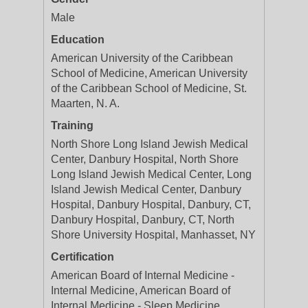
Male
Education
American University of the Caribbean
School of Medicine, American University
of the Caribbean School of Medicine, St.
Maarten, N. A.
Training
North Shore Long Island Jewish Medical
Center, Danbury Hospital, North Shore
Long Island Jewish Medical Center, Long
Island Jewish Medical Center, Danbury
Hospital, Danbury Hospital, Danbury, CT,
Danbury Hospital, Danbury, CT, North
Shore University Hospital, Manhasset, NY
Certification
American Board of Internal Medicine -
Internal Medicine, American Board of
Internal Medicine - Sleep Medicine,