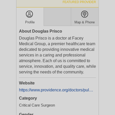
FEATURED PROVIDER
Profile
Map & Phone
About Douglas Prisco
Douglas Prisco is a doctor at Facey
Medical Group, a premier healthcare team
dedicated to providing innovative medical
services in a caring and professional
atmosphere. Each of us is committed to
service, innovation, and quality care, while
serving the needs of the community.
Website
https://www.providence.org/doctors/pulmonology/ca/mission-hills/douglas-prisco-1154537058
Category
Critical Care Surgeon
Gender