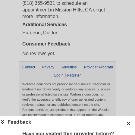
(818) 365-9531 to schedule an
appointment in Mission Hills, CA or get
more information.
Additional Services
Surgeon, Doctor
Consumer Feedback
No reviews yet.
Contact
Privacy
Advertise
Provider Program
|
Login
Register
Wellness.com does not provide medical advice, diagnosis or
treatment nor do we verify or endorse any specific business
or professional listed on the site. Wellness.com does not
verify the accuracy or efficacy of user generated content,
reviews, ratings, or any published content on the site.
Content, services, and products that appear on the Website
are not intended to diagnose, treat, cure, or prevent any
disease, and any claims made therein have not been
evaluated by the FDA. Use of this website constitutes
acceptance of the
Terms of Use
and
Privacy Policy
.
Have you visited this provider before?