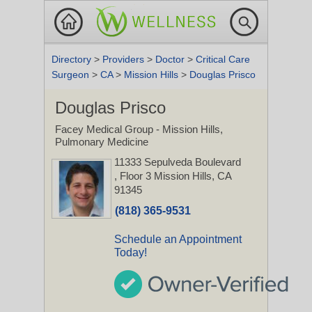
Directory
>
Providers
>
Doctor
>
Critical Care
Surgeon
>
CA
>
Mission Hills
>
Douglas Prisco
Douglas Prisco
Facey Medical Group - Mission Hills,
Pulmonary Medicine
11333 Sepulveda Boulevard
, Floor 3
Mission Hills, CA
91345
(818) 365-9531
Schedule an Appointment
Today!