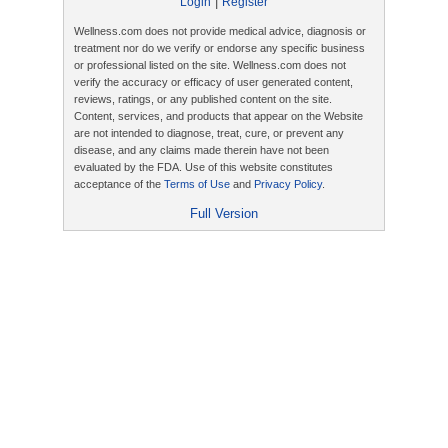
|
Login
Register
Wellness.com does not provide medical advice, diagnosis or
treatment nor do we verify or endorse any specific business
or professional listed on the site. Wellness.com does not
verify the accuracy or efficacy of user generated content,
reviews, ratings, or any published content on the site.
Content, services, and products that appear on the Website
are not intended to diagnose, treat, cure, or prevent any
disease, and any claims made therein have not been
evaluated by the FDA. Use of this website constitutes
acceptance of the
Terms of Use
and
Privacy Policy
.
Full Version