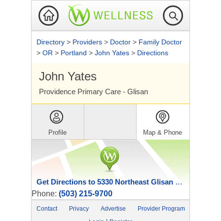
Directory
>
Providers
>
Doctor
>
Family Doctor
>
OR
>
Portland
>
John Yates
>
Directions
John Yates
Providence Primary Care - Glisan
Profile
Map & Phone
Get Directions to 5330 Northeast Glisan Street
Phone:
(503) 215-9700
Contact
Privacy
Advertise
Provider Program