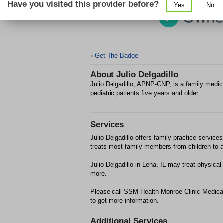
Have you visited this provider before?
Yes
No
Get The Badge
>
About
Julio Delgadillo
Julio Delgadillo, APNP-CNP, is a family medici
pediatric patients five years and older.
Services
Julio Delgadillo offers family practice services
treats most family members from children to a
Julio Delgadillo in Lena, IL may treat physi
more.
Please call SSM Health Monroe Clinic Medical
to get more information.
Additional Services