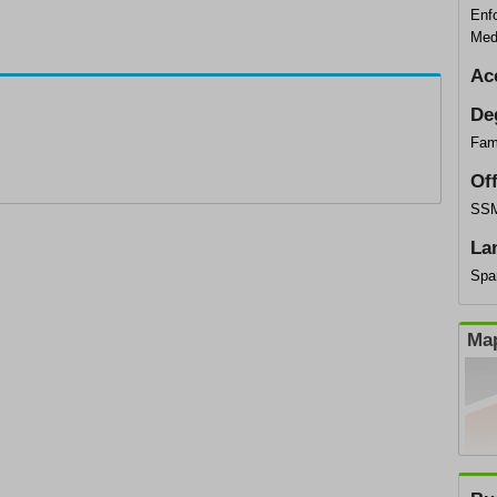
Enf
Med
Ac
De
Fami
Of
SSM
La
Spa
Map