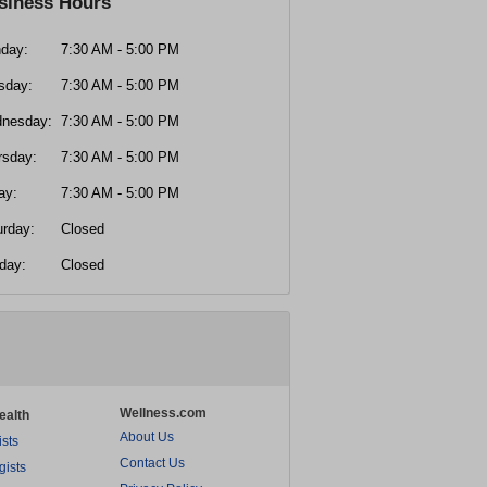
siness Hours
day:
7:30 AM - 5:00 PM
sday:
7:30 AM - 5:00 PM
nesday:
7:30 AM - 5:00 PM
rsday:
7:30 AM - 5:00 PM
ay:
7:30 AM - 5:00 PM
urday:
Closed
day:
Closed
Wellness.com
ealth
About Us
ists
Contact Us
gists