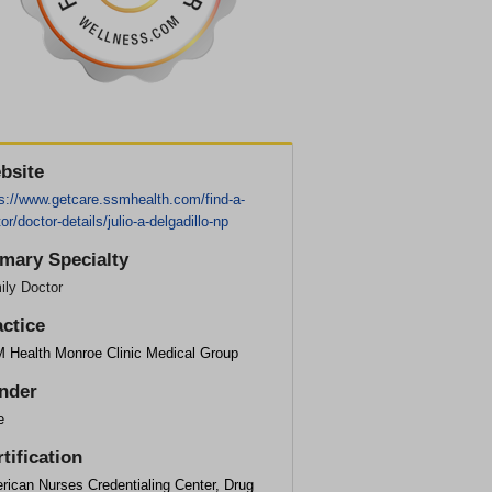
bsite
ps://www.getcare.ssmhealth.com/find-a-
or/doctor-details/julio-a-delgadillo-np
imary Specialty
ily Doctor
actice
 Health Monroe Clinic Medical Group
nder
e
tification
rican Nurses Credentialing Center, Drug