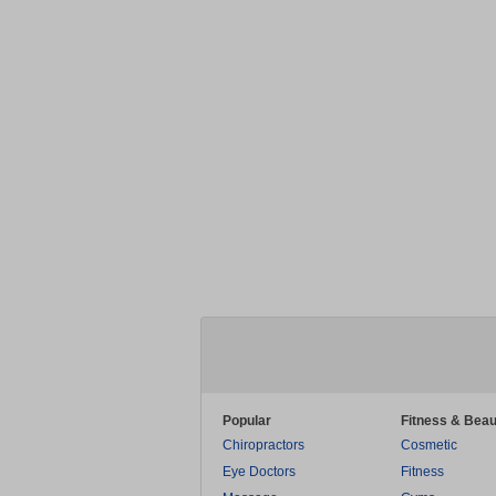
Popular
Fitness & Beau
Chiropractors
Cosmetic
Eye Doctors
Fitness