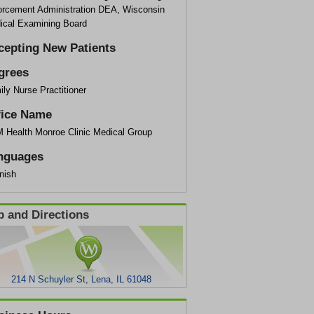
orcement Administration DEA, Wisconsin
ical Examining Board
cepting New Patients
grees
ly Nurse Practitioner
fice Name
 Health Monroe Clinic Medical Group
nguages
nish
 and Directions
214 N Schuyler St, Lena, IL 61048