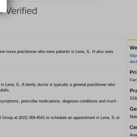
We
ne nurse practitioner who sees patients in Lena, IL. H also sees
htt
doct
Pr
Fam
 in Lena, IL. A family doctor is typically a general practitioner who
dults.
Pr
SSM
cal symptoms, prescribe medications, diagnose conditions and much
Ge
Mal
 Group at (815) 369-4541 to schedule an appointment in Lena, IL or
Cer
Ame