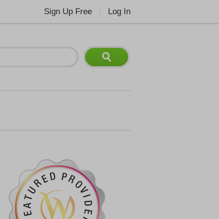
Sign Up Free
Log In
|