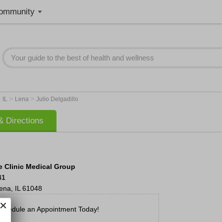
ommunity
>
>
>
IL
Lena
Julio Delgadillo
 Directions
 Clinic Medical Group
41
ena
,
IL
61048
chedule an Appointment Today!