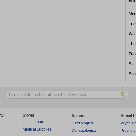
Bu
Mon
Tue
Wed
Thu
Frid
Sat
Sun
ty
Stores
Doctors
Mental H
Health Food
Cardiologists
Psychiatr
Medical Supplies
Dermatologists
Psycholo