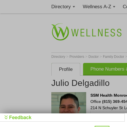
Directory
Wellness A-Z
C
>
>
>
Directory
Providers
Doctor
Family Doctor
Phone Numbers &
Profile
Julio Delgadillo
SSM Health Monroe
Office
(815) 369-45
214 N Schuyler St
L
S