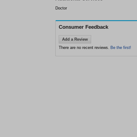
Doctor
Consumer Feedback
Add a Review
There are no recent reviews.
Be the first!