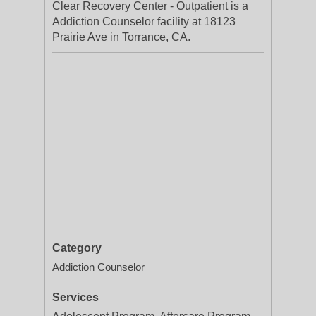
Clear Recovery Center - Outpatient is a
Addiction Counselor facility at 18123
Prairie Ave in Torrance, CA.
Category
Addiction Counselor
Services