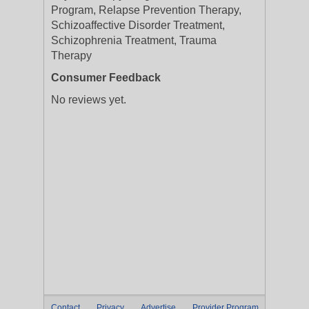
Program, Relapse Prevention Therapy,
Schizoaffective Disorder Treatment,
Schizophrenia Treatment, Trauma
Therapy
Consumer Feedback
No reviews yet.
Contact
Privacy
Advertise
Provider Program