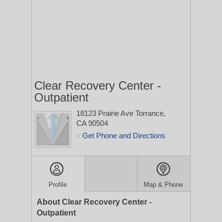
Clear Recovery Center -
Outpatient
18123 Prairie Ave
Torrance,
CA 90504
Get Phone and Directions
>
Profile
Map & Phone
About Clear Recovery Center -
Outpatient