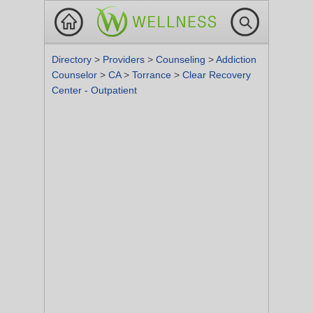
Directory
>
Providers
>
Counseling
>
Addiction
Counselor
>
CA
>
Torrance
>
Clear Recovery
Center - Outpatient