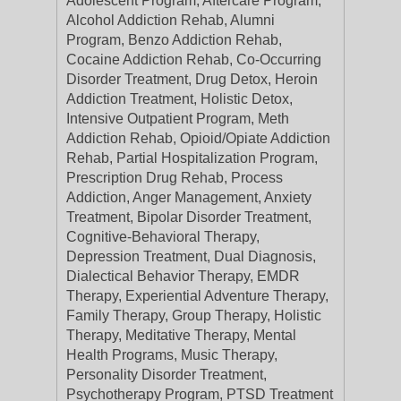
Adolescent Program, Aftercare Program,
Alcohol Addiction Rehab, Alumni
Program, Benzo Addiction Rehab,
Cocaine Addiction Rehab, Co-Occurring
Disorder Treatment, Drug Detox, Heroin
Addiction Treatment, Holistic Detox,
Intensive Outpatient Program, Meth
Addiction Rehab, Opioid/Opiate Addiction
Rehab, Partial Hospitalization Program,
Prescription Drug Rehab, Process
Addiction, Anger Management, Anxiety
Treatment, Bipolar Disorder Treatment,
Cognitive-Behavioral Therapy,
Depression Treatment, Dual Diagnosis,
Dialectical Behavior Therapy, EMDR
Therapy, Experiential Adventure Therapy,
Family Therapy, Group Therapy, Holistic
Therapy, Meditative Therapy, Mental
Health Programs, Music Therapy,
Personality Disorder Treatment,
Psychotherapy Program, PTSD Treatment