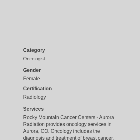
Category
Oncologist
Gender
Female
Certification
Radiology
Services
Rocky Mountain Cancer Centers - Aurora
Radiation provides oncology services in
Aurora, CO. Oncology includes the
diagnosis and treatment of breast cancer,