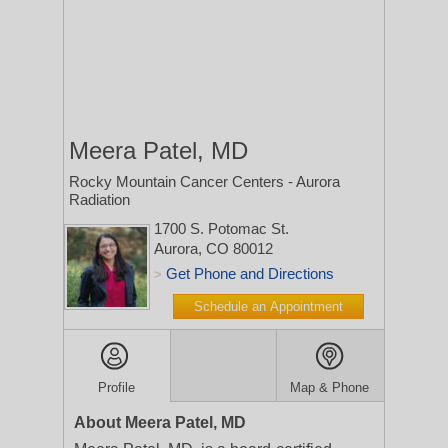
Meera Patel, MD
Rocky Mountain Cancer Centers - Aurora
Radiation
1700 S. Potomac St.
Aurora, CO 80012
Get Phone and Directions
>
Schedule an Appointment
Profile
Map & Phone
About Meera Patel, MD