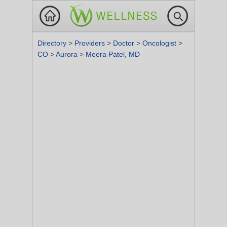
Directory
>
Providers
>
Doctor
>
Oncologist
>
CO
>
Aurora
>
Meera Patel, MD