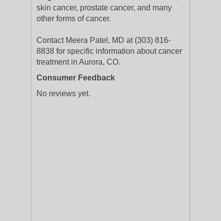
skin cancer, prostate cancer, and many
other forms of cancer.
Contact Meera Patel, MD at (303) 816-
8838 for specific information about cancer
treatment in Aurora, CO.
Consumer Feedback
No reviews yet.