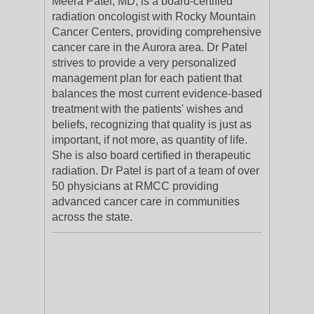
Meera Patel, MD, is a board-certified
radiation oncologist with Rocky Mountain
Cancer Centers, providing comprehensive
cancer care in the Aurora area. Dr Patel
strives to provide a very personalized
management plan for each patient that
balances the most current evidence-based
treatment with the patients' wishes and
beliefs, recognizing that quality is just as
important, if not more, as quantity of life.
She is also board certified in therapeutic
radiation. Dr Patel is part of a team of over
50 physicians at RMCC providing
advanced cancer care in communities
across the state.