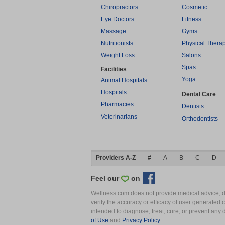
Chiropractors
Cosmetic
Eye Doctors
Fitness
Massage
Gyms
Nutritionists
Physical Thera
Weight Loss
Salons
Spas
Facilities
Yoga
Animal Hospitals
Hospitals
Dental Care
Pharmacies
Dentists
Veterinarians
Orthodontists
Providers A-Z
#
A
B
C
D
Feel our
on
Wellness.com does not provide medical advice, dia
verify the accuracy or efficacy of user generated 
intended to diagnose, treat, cure, or prevent an
of Use
and
Privacy Policy
.