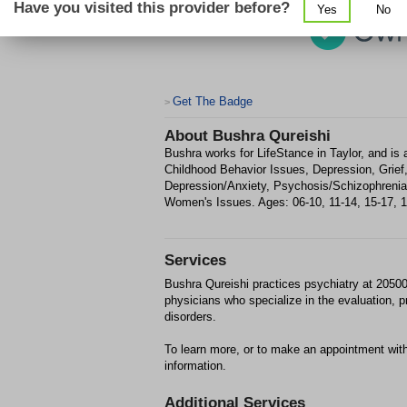
Have you visited this provider before?
Yes
No
Get The Badge
>
About
Bushra Qureishi
Bushra works for LifeStance in Taylor, and is 
Childhood Behavior Issues, Depression, Grie
Depression/Anxiety, Psychosis/Schizophreni
Women's Issues. Ages: 06-10, 11-14, 15-17, 18-
Services
Bushra Qureishi practices psychiatry at 20500
physicians who specialize in the evaluation, 
disorders.
To learn more, or to make an appointment with
information.
Additional Services