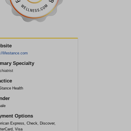
bsite
://lifestance.com
imary Specialty
hiatrist
actice
eStance Health
nder
ale
yment Options
rican Express, Check, Discover,
terCard, Visa