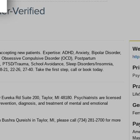
We
accepting new patients. Expertise: ADHD, Anxiety, Bipolar Disorder,
http
f, Obsessive Compulsive Disorder (OCD), Postpartum
a, PTSD/Trauma, School Avoidance, Sleep Disorders/Insomnia,
Pr
21, 22-26, 27-40. Take the first step, call or book today.
Psyc
Pr
Lif
 Eureka Rd Suite 200, Taylor, MI 48180. Psychiatrists are licensed
prevention, diagnosis, and treatment of mental and emotional
Ge
Fem
 Bushra Qureishi in Taylor, MI, please call (734) 281-2700 for more
Pa
Ame
Mas