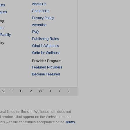
About Us
ists
Contact Us
gists
Privacy Policy
ing
Advertise
rs
FAQ
/Family
Publishing Rules
ity
What is Wellness
Write for Wellness
Provider Program
Featured Providers
Become Featured
S
T
U
V
W
X
Y
Z
nal listed on the site. Wellness.com does not
nd products that appear on the Website are not
this website constitutes acceptance of the
Terms