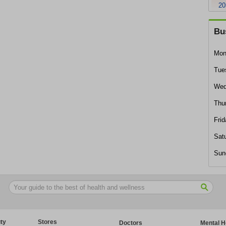
20
Bu
Mon
Tue
Wed
Thu
Frid
Sat
Sun
ty
Stores
Doctors
Mental H