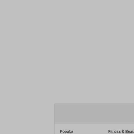
Popular
Fitness & Beau