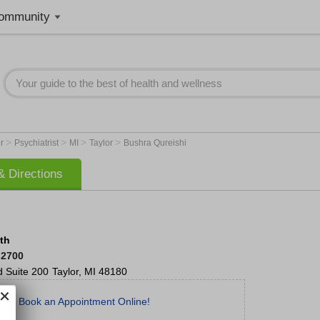
ommunity
>
>
>
>
er
Psychiatrist
MI
Taylor
Bushra Qureishi
 Directions
lth
-2700
d
Suite 200
Taylor
,
MI
48180
Book an Appointment Online!