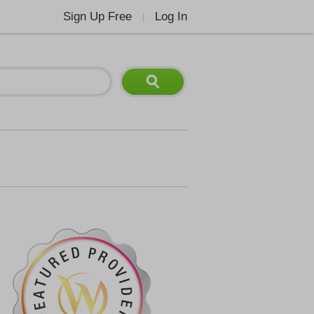
Sign Up Free
Log In
|