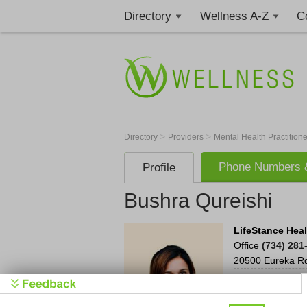
Directory
Wellness A-Z
C
>
>
Directory
Providers
Mental Health Practition
Phone Numbers &
Profile
Bushra Qureishi
LifeStance Hea
Office
(734) 281
20500 Eureka R