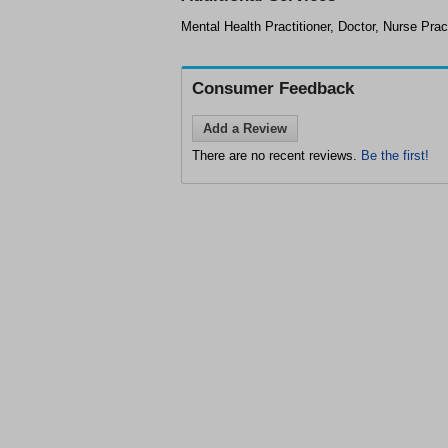
Mental Health Practitioner, Doctor, Nurse Pract
Consumer Feedback
Add a Review
There are no recent reviews.
Be the first!