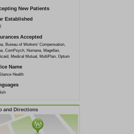
cepting New Patients
ar Established
2
surances Accepted
na, Bureau of Workers' Compensation,
na, ComPsych, Humana, Magellan,
icaid, Medical Mutual, MultiPlan, Optum
fice Name
eStance Health
nguages
lish
 and Directions