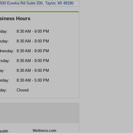
500 Eureka Rd Suite 200, Taylor, MI 48180
siness Hours
day:
8:30 AM - 9:00 PM
sday:
8:30 AM - 9:00 PM
nesday:
8:30 AM - 9:00 PM
rsday:
8:30 AM - 9:00 PM
ay:
8:30 AM - 9:00 PM
urday:
8:30 AM - 5:00 PM
day:
Closed
Wellness.com
ealth