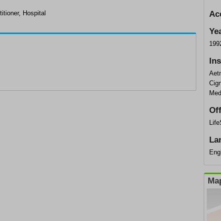
itioner, Hospital
Ac
Ye
199
In
Aet
Cig
Med
Of
Lif
La
Eng
Map