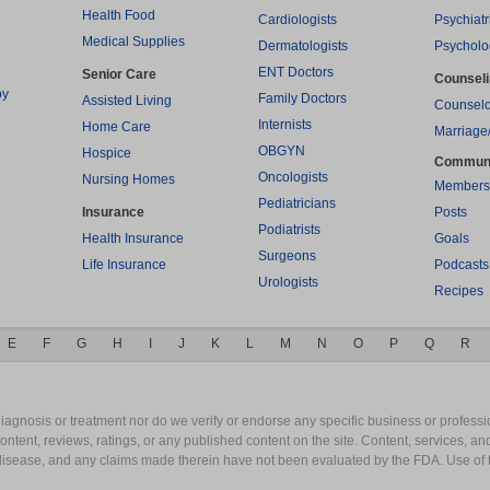
Health Food
Cardiologists
Psychiatr
Medical Supplies
Dermatologists
Psycholo
ENT Doctors
Senior Care
Counsel
py
Family Doctors
Assisted Living
Counselo
Internists
Home Care
Marriage
OBGYN
Hospice
Commun
Oncologists
Nursing Homes
Members
Pediatricians
Insurance
Posts
Podiatrists
Health Insurance
Goals
Surgeons
Life Insurance
Podcasts
Urologists
Recipes
E
F
G
H
I
J
K
L
M
N
O
P
Q
R
gnosis or treatment nor do we verify or endorse any specific business or professio
content, reviews, ratings, or any published content on the site. Content, services, a
y disease, and any claims made therein have not been evaluated by the FDA. Use of 