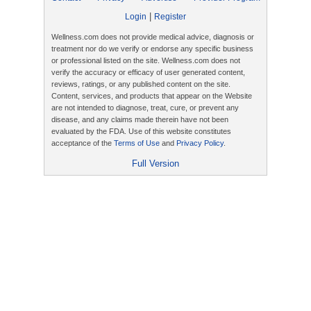
|
Login
Register
Wellness.com does not provide medical advice, diagnosis or
treatment nor do we verify or endorse any specific business
or professional listed on the site. Wellness.com does not
verify the accuracy or efficacy of user generated content,
reviews, ratings, or any published content on the site.
Content, services, and products that appear on the Website
are not intended to diagnose, treat, cure, or prevent any
disease, and any claims made therein have not been
evaluated by the FDA. Use of this website constitutes
acceptance of the
Terms of Use
and
Privacy Policy
.
Full Version