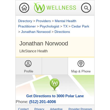
Directory
>
Providers
>
Mental Health
Practitioner
>
Psychologist
>
TX
>
Cedar Park
>
Jonathan Norwood
>
Directions
Jonathan Norwood
LifeStance Health
Profile
Map & Phone
Get Directions to 3000 Polar Lane
Phone:
(512) 201-4006
Contact
Privacy
Advertise
Provider Program