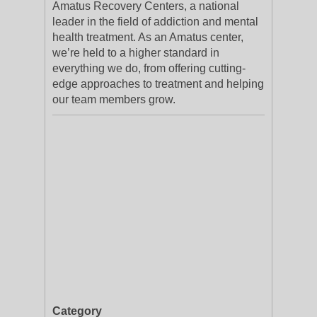
Amatus Recovery Centers, a national
leader in the field of addiction and mental
health treatment. As an Amatus center,
we’re held to a higher standard in
everything we do, from offering cutting-
edge approaches to treatment and helping
our team members grow.
Category