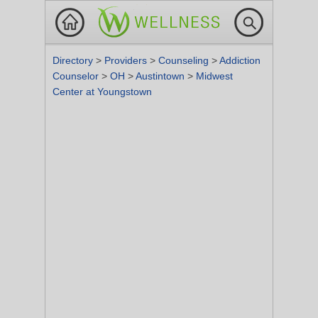
Directory
>
Providers
>
Counseling
>
Addiction
Counselor
>
OH
>
Austintown
>
Midwest
Center at Youngstown