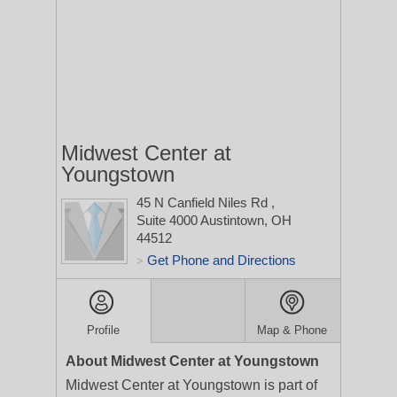
Midwest Center at
Youngstown
45 N Canfield Niles Rd
,
Suite 4000
Austintown, OH
44512
Get Phone and Directions
>
Profile
Map & Phone
About Midwest Center at Youngstown
Midwest Center at Youngstown is part of