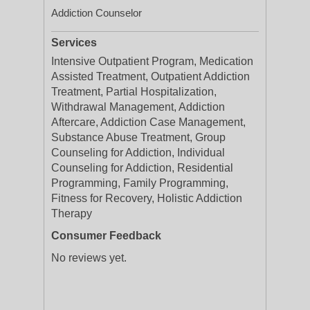
Addiction Counselor
Services
Intensive Outpatient Program, Medication
Assisted Treatment, Outpatient Addiction
Treatment, Partial Hospitalization,
Withdrawal Management, Addiction
Aftercare, Addiction Case Management,
Substance Abuse Treatment, Group
Counseling for Addiction, Individual
Counseling for Addiction, Residential
Programming, Family Programming,
Fitness for Recovery, Holistic Addiction
Therapy
Consumer Feedback
No reviews yet.