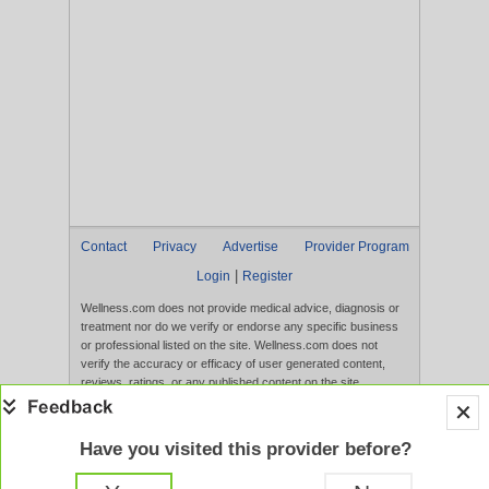
Contact
Privacy
Advertise
Provider Program
|
Login
Register
Wellness.com does not provide medical advice, diagnosis or
treatment nor do we verify or endorse any specific business
or professional listed on the site. Wellness.com does not
verify the accuracy or efficacy of user generated content,
reviews, ratings, or any published content on the site.
Content, services, and products that appear on the Website
are not intended to diagnose, treat, cure, or prevent any
disease, and any claims made therein have not been
Have you visited this provider before?
evaluated by the FDA. Use of this website constitutes
acceptance of the
Terms of Use
and
Privacy Policy
.