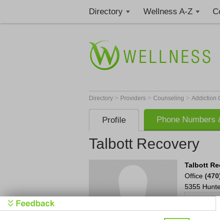
Directory
Wellness A-Z
C
>
>
>
Directory
Providers
Counseling
Addiction
Phone Numbers &
Profile
Talbott Recovery
Talbott R
Office
(470
5355 Hunt