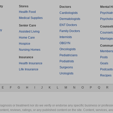
ty
Stores
Doctors
Mental H
Health Food
Cardiologists
Psychiatr
Medical Supplies
Dermatologists
Psycholo
ENT Doctors
Senior Care
Counsel
py
Family Doctors
Assisted Living
Counselo
Internists
Home Care
Marriage
OBGYN
Hospice
Commun
Oncologists
Nursing Homes
Members
Pediatricians
Insurance
Posts
Podiatrists
Health Insurance
Goals
Surgeons
Life Insurance
Podcasts
Urologists
Recipes
E
F
G
H
I
J
K
L
M
N
O
P
Q
R
gnosis or treatment nor do we verify or endorse any specific business or professio
content, reviews, ratings, or any published content on the site. Content, services, a