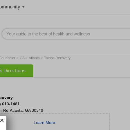
ommunity
>
>
>
 Counselor
GA
Atlanta
Talbott Recovery
 Directions
ecovery
) 613-1481
er Rd
Atlanta
,
GA
30349
Learn More