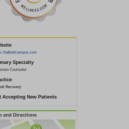
bsite
ps://talbottcampus.com
imary Specialty
iction Counselor
actice
bott Recovery
t Accepting New Patients
 and Directions