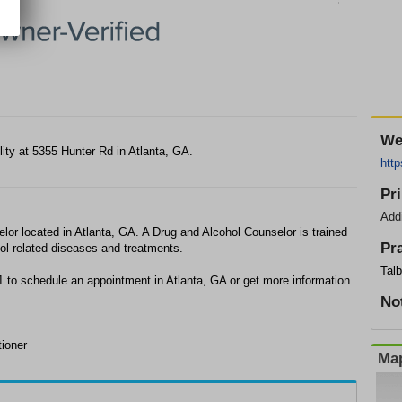
We
lity at 5355 Hunter Rd in Atlanta, GA.
htt
Pr
Add
lor located in Atlanta, GA. A Drug and Alcohol Counselor is trained
Pr
ol related diseases and treatments.
Tal
1 to schedule an appointment in Atlanta, GA or get more information.
No
tioner
Map