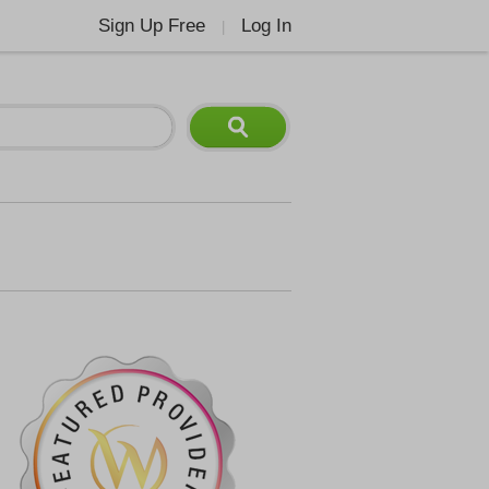
Sign Up Free
Log In
|