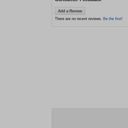
Add a Review
There are no recent reviews.
Be the first!