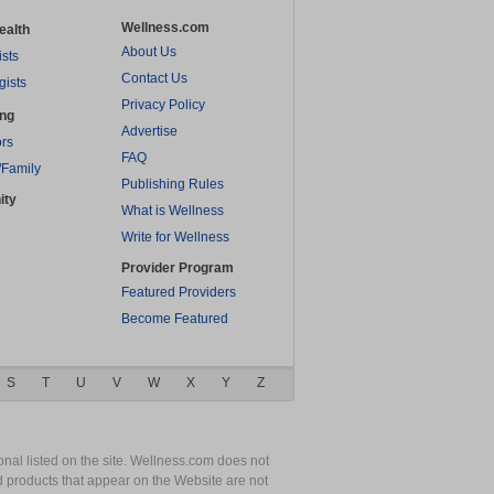
Wellness.com
ealth
About Us
ists
Contact Us
gists
Privacy Policy
ing
Advertise
rs
FAQ
/Family
Publishing Rules
ity
What is Wellness
Write for Wellness
Provider Program
Featured Providers
Become Featured
S
T
U
V
W
X
Y
Z
nal listed on the site. Wellness.com does not
nd products that appear on the Website are not