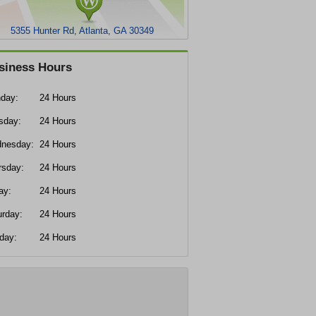
5355 Hunter Rd, Atlanta, GA 30349
siness Hours
day:
24 Hours
sday:
24 Hours
nesday:
24 Hours
rsday:
24 Hours
ay:
24 Hours
urday:
24 Hours
day:
24 Hours