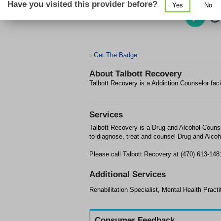
Have you visited this provider before?
Yes
No
Get The Badge
>
About
Talbott Recovery
Talbott Recovery is a Addiction Counselor faci
Services
Talbott Recovery is a Drug and Alcohol Counse
to diagnose, treat and counsel Drug and Alcoh
Please call Talbott Recovery at (470) 613-148
Additional Services
Rehabilitation Specialist, Mental Health Practi
Consumer Feedback