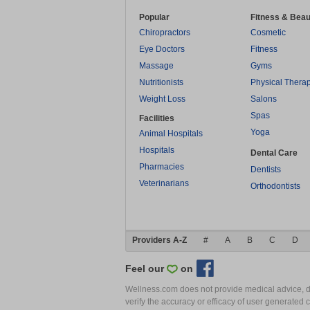
Popular
Fitness & Beau
Chiropractors
Cosmetic
Eye Doctors
Fitness
Massage
Gyms
Nutritionists
Physical Thera
Weight Loss
Salons
Spas
Facilities
Yoga
Animal Hospitals
Hospitals
Dental Care
Pharmacies
Dentists
Veterinarians
Orthodontists
Providers A-Z
#
A
B
C
D
Feel our
on
Wellness.com does not provide medical advice, dia
verify the accuracy or efficacy of user generated 