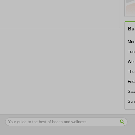
Bu
Mon
Tue
Wed
Thu
Frid
Sat
Sun