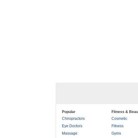
Popular
Fitness & Beau
Chiropractors
Cosmetic
Eye Doctors
Fitness
Massage
Gyms