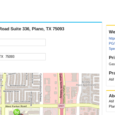
Road Suite 336, Plano, TX 75093
We
http
PG/
Spec
Pr
Gast
Pr
Ati
Ab
Atif
Pla