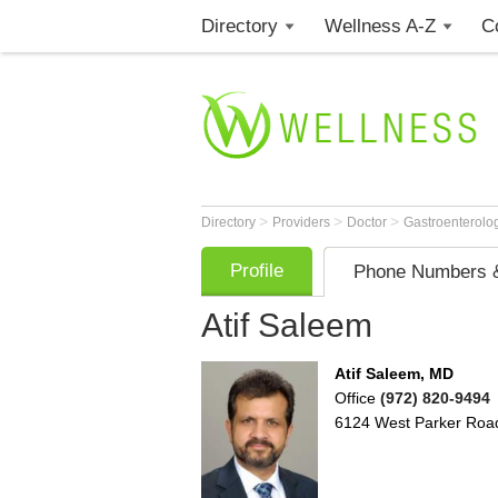
Directory
Wellness A-Z
C
>
>
>
Directory
Providers
Doctor
Gastroenterolo
Profile
Phone Numbers &
Atif Saleem
Atif Saleem, MD
Office
(972) 820-9494
6124 West Parker Roa