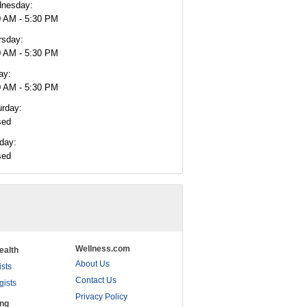
nesday:
0 AM - 5:30 PM
rsday:
0 AM - 5:30 PM
ay:
0 AM - 5:30 PM
urday:
sed
day:
sed
Wellness.com
ealth
About Us
ists
Contact Us
gists
Privacy Policy
ing