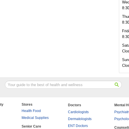
Wed
8:3
Thu
8:3
Frid
8:3
Sat
Clo
Sun
Clo
ty
Stores
Doctors
Mental H
Health Food
Cardiologists
Psychiatr
Medical Supplies
Dermatologists
Psycholo
ENT Doctors
Senior Care
Counsel