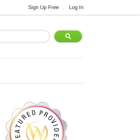
Sign Up Free
Log In
|