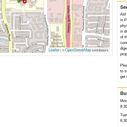
Se
Atif
in P
phys
in d
of t
conc
dige
Leaflet
OpenStreetMap
| ©
contributors
prop
Plea
to s
get 
Bu
Mon
8:3
Tue
8:3