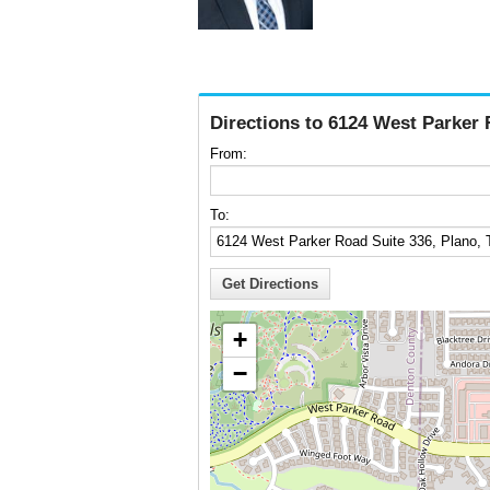
Directions to 6124 West Parker 
From:
To:
+
−