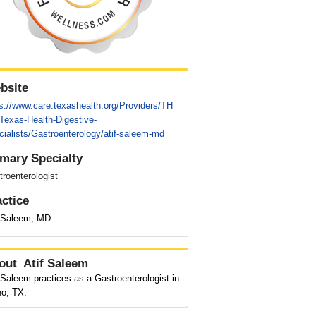
bsite
s://www.care.texashealth.org/Providers/TH
Texas-Health-Digestive-
ialists/Gastroenterology/atif-saleem-md
imary Specialty
roenterologist
actice
f Saleem, MD
out
Atif Saleem
 Saleem practices as a Gastroenterologist in
no, TX.