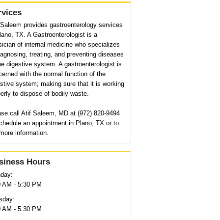
rvices
 Saleem provides gastroenterology services
lano, TX. A Gastroenterologist is a
ician of internal medicine who specializes
iagnosing, treating, and preventing diseases
he digestive system. A gastroenterologist is
erned with the normal function of the
stive system; making sure that it is working
erly to dispose of bodily waste.
se call Atif Saleem, MD at (972) 820-9494
chedule an appointment in Plano, TX or to
more information.
siness Hours
day:
0 AM - 5:30 PM
sday:
0 AM - 5:30 PM