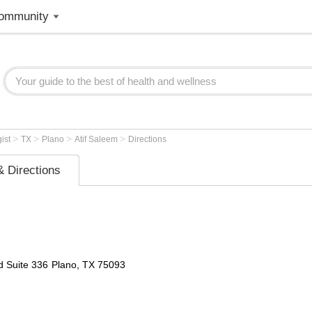
ommunity
>
>
>
>
gist
TX
Plano
Atif Saleem
Directions
 Directions
d
Suite 336
Plano
,
TX
75093