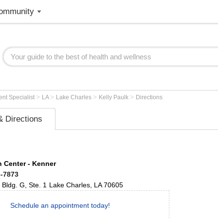
ommunity
>
>
>
>
nt Specialist
LA
Lake Charles
Kelly Paulk
Directions
 Directions
 Center - Kenner
6-7873
Bldg. G, Ste. 1
Lake Charles
,
LA
70605
Schedule an appointment today!