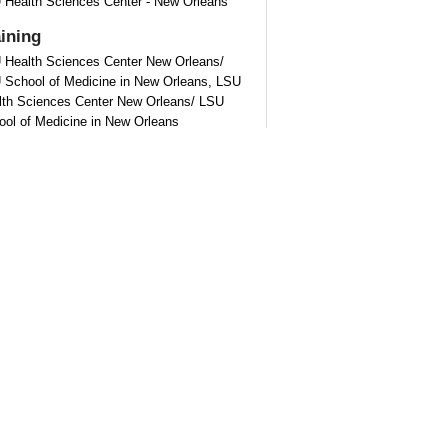
 Health Sciences Center - New Orleans
aining
 Health Sciences Center New Orleans/
 School of Medicine in New Orleans, LSU
lth Sciences Center New Orleans/ LSU
ool of Medicine in New Orleans
tification
rican Board of Physical Medicine and
bilitation - Physical Medicine and
bilitation
out
Kelly Paulk
Kelly Paulk is from Lake Charles, Louisiana.
received his undergraduate degree from
siana State University in Baton Rouge. He
ived his medical degree from Louisiana
e University School of Medicine in New
ans. Following, he completed his internship
 residency in Physical Medicine and
bilitation at Louisiana State University