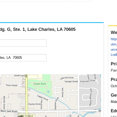
dg. G, Ste. 1, Lake Charles, LA 70605
We
http
utm
urc
Lnd
Pr
Pai
Pr
Och
Ge
Mal
Ed