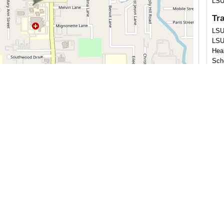
LSU
Tr
LSU
LSU
Hea
Sch
Cer
Leaflet
OpenStreetMap
| ©
contributors
Ame
Reha
Reha
Ab
Dr. 
He 
Loui
rece
Stat
Orle
and
Reha