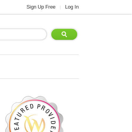
Sign Up Free
Log In
|