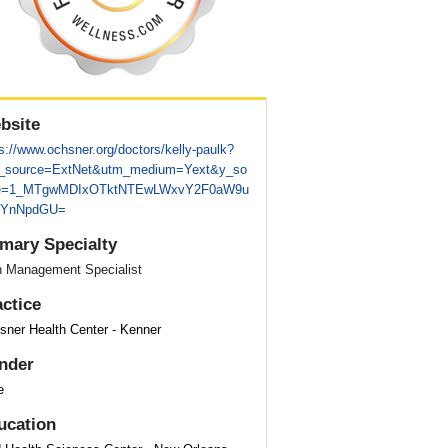
bsite
s://www.ochsner.org/doctors/kelly-paulk?
_source=ExtNet&utm_medium=Yext&y_so
e=1_MTgwMDIxOTktNTEwLWxvY2F0aW9u
lYnNpdGU=
imary Specialty
n Management Specialist
actice
sner Health Center - Kenner
nder
e
ucation