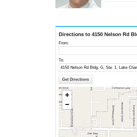
Directions to 4150 Nelson Rd Bl
From:
To:
+
−