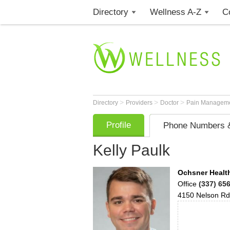
Directory
Wellness A-Z
C
>
>
>
Directory
Providers
Doctor
Pain Manageme
Profile
Phone Numbers &
Kelly Paulk
Ochsner Health
Office
(337) 65
4150 Nelson Rd