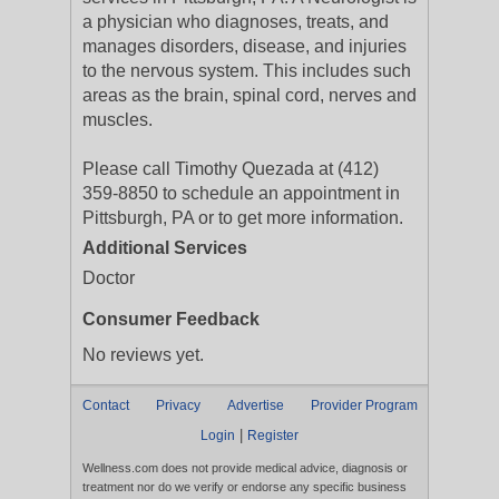
a physician who diagnoses, treats, and
manages disorders, disease, and injuries
to the nervous system. This includes such
areas as the brain, spinal cord, nerves and
muscles.
Please call Timothy Quezada at (412)
359-8850 to schedule an appointment in
Pittsburgh, PA or to get more information.
Additional Services
Doctor
Consumer Feedback
No reviews yet.
Contact
Privacy
Advertise
Provider Program
|
Login
Register
Wellness.com does not provide medical advice, diagnosis or
treatment nor do we verify or endorse any specific business