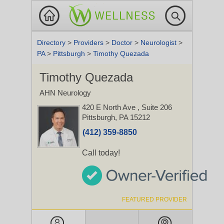
Directory
>
Providers
>
Doctor
>
Neurologist
>
PA
>
Pittsburgh
>
Timothy Quezada
Timothy Quezada
AHN Neurology
420 E North Ave
, Suite 206
Pittsburgh, PA 15212
(412) 359-8850
Call today!
FEATURED PROVIDER