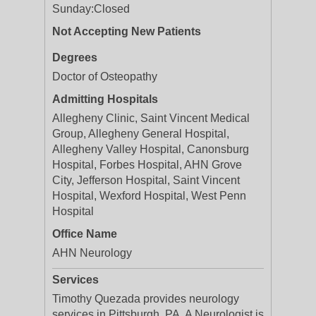
Sunday:
Closed
Not Accepting New Patients
Degrees
Doctor of Osteopathy
Admitting Hospitals
Allegheny Clinic, Saint Vincent Medical
Group, Allegheny General Hospital,
Allegheny Valley Hospital, Canonsburg
Hospital, Forbes Hospital, AHN Grove
City, Jefferson Hospital, Saint Vincent
Hospital, Wexford Hospital, West Penn
Hospital
Office Name
AHN Neurology
Services
Timothy Quezada provides neurology
services in Pittsburgh, PA. A Neurologist is