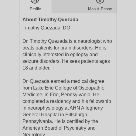
Profile
Map & Phone
About Timothy Quezada
Timothy Quezada, DO
Dr. Timothy Quezada is a neurologist who
treats patients for brain disorders. He is
clinically interested in epilepsy and
seizure disorders. He sees patients ages
18 and older.
Dr. Quezada earned a medical degree
from Lake Erie College of Osteopathic
Medicine, in Erie, Pennsylvania. He
completed a residency and his fellowship
in neurophysiology at AHN Allegheny
General Hospital in Pittsburgh,
Pennsylvania. He is certified by the
American Board of Psychiatry and
Neurology.