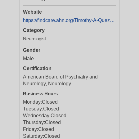
Website
https://findcare.ahn.org/Timothy-A-Quezada
Category
Neurologist
Gender
Male
Certification
American Board of Psychiatry and
Neurology, Neurology
Business Hours
Monday:
Closed
Tuesday:
Closed
Wednesday:
Closed
Thursday:
Closed
Friday:
Closed
Saturday:
Closed