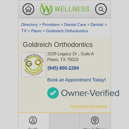
Directory
>
Providers
>
Dental Care
>
Dentist
>
TX
>
Plano
>
Goldreich Orthodontics
Goldreich Orthodontics
3105 Legacy Dr
, Suite A
Plano, TX 75023
(945) 800-2284
Book an Appointment Today!
FEATURED PROVIDER