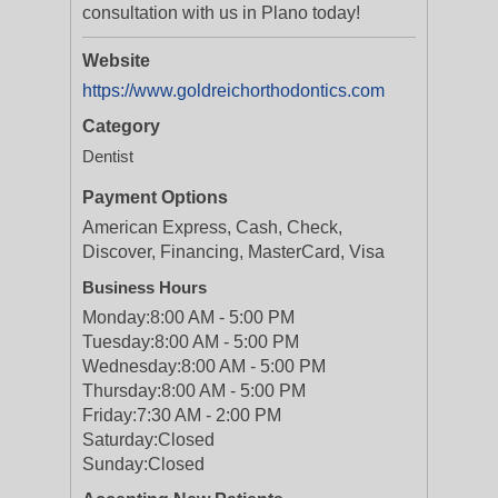
consultation with us in Plano today!
Website
https://www.goldreichorthodontics.com
Category
Dentist
Payment Options
American Express, Cash, Check,
Discover, Financing, MasterCard, Visa
Business Hours
Monday:
8:00 AM - 5:00 PM
Tuesday:
8:00 AM - 5:00 PM
Wednesday:
8:00 AM - 5:00 PM
Thursday:
8:00 AM - 5:00 PM
Friday:
7:30 AM - 2:00 PM
Saturday:
Closed
Sunday:
Closed