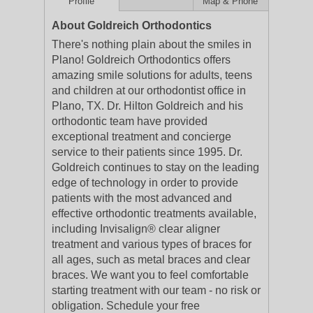
Profile
Map & Phone
About Goldreich Orthodontics
There's nothing plain about the smiles in
Plano! Goldreich Orthodontics offers
amazing smile solutions for adults, teens
and children at our orthodontist office in
Plano, TX. Dr. Hilton Goldreich and his
orthodontic team have provided
exceptional treatment and concierge
service to their patients since 1995. Dr.
Goldreich continues to stay on the leading
edge of technology in order to provide
patients with the most advanced and
effective orthodontic treatments available,
including Invisalign® clear aligner
treatment and various types of braces for
all ages, such as metal braces and clear
braces. We want you to feel comfortable
starting treatment with our team - no risk or
obligation. Schedule your free