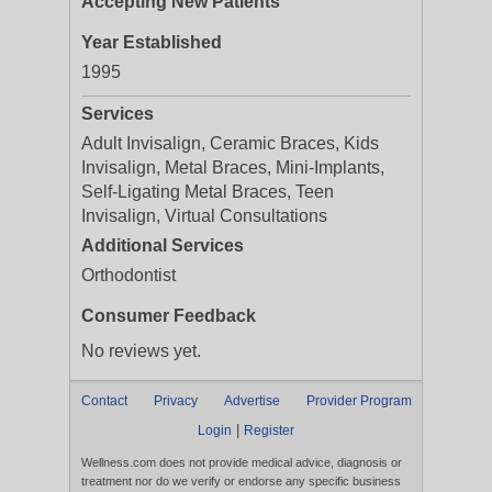
Accepting New Patients
Year Established
1995
Services
Adult Invisalign, Ceramic Braces, Kids
Invisalign, Metal Braces, Mini-Implants,
Self-Ligating Metal Braces, Teen
Invisalign, Virtual Consultations
Additional Services
Orthodontist
Consumer Feedback
No reviews yet.
Contact
Privacy
Advertise
Provider Program
|
Login
Register
Wellness.com does not provide medical advice, diagnosis or
treatment nor do we verify or endorse any specific business