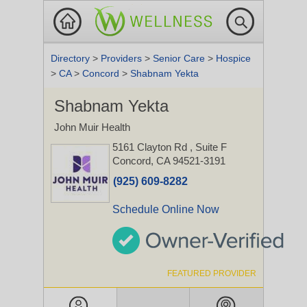
Directory
>
Providers
>
Senior Care
>
Hospice
>
CA
>
Concord
>
Shabnam Yekta
Shabnam Yekta
John Muir Health
5161 Clayton Rd
, Suite F
Concord, CA 94521-3191
(925) 609-8282
Schedule Online Now
FEATURED PROVIDER