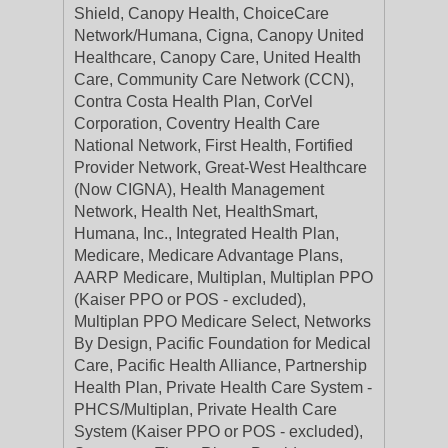
Shield, Canopy Health, ChoiceCare
Network/Humana, Cigna, Canopy United
Healthcare, Canopy Care, United Health
Care, Community Care Network (CCN),
Contra Costa Health Plan, CorVel
Corporation, Coventry Health Care
National Network, First Health, Fortified
Provider Network, Great-West Healthcare
(Now CIGNA), Health Management
Network, Health Net, HealthSmart,
Humana, Inc., Integrated Health Plan,
Medicare, Medicare Advantage Plans,
AARP Medicare, Multiplan, Multiplan PPO
(Kaiser PPO or POS - excluded),
Multiplan PPO Medicare Select, Networks
By Design, Pacific Foundation for Medical
Care, Pacific Health Alliance, Partnership
Health Plan, Private Health Care System -
PHCS/Multiplan, Private Health Care
System (Kaiser PPO or POS - excluded),