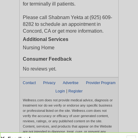
for terminally ill patients.
Please call Shabnam Yekta at (925) 609-
8282 to schedule an appointment in
Concord, CA or get more information.
Additional Services
Nursing Home
Consumer Feedback
No reviews yet.
Contact
Privacy
Advertise
Provider Program
|
Login
Register
Wellness.com does not provide medical advice, diagnosis or
treatment nor do we verify or endorse any specific business
or professional listed on the site. Wellness.com does not
verify the accuracy or efficacy of user generated content,
reviews, ratings, or any published content on the site.
Content, services, and products that appear on the Website
are not intended to diagnose, treat, cure, or prevent any
disease, and any claims made therein have not been