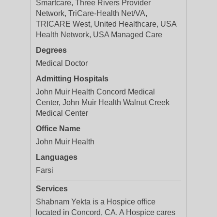
Smartcare, Three Rivers Provider
Network, TriCare-Health Net/VA,
TRICARE West, United Healthcare, USA
Health Network, USA Managed Care
Degrees
Medical Doctor
Admitting Hospitals
John Muir Health Concord Medical
Center, John Muir Health Walnut Creek
Medical Center
Office Name
John Muir Health
Languages
Farsi
Services
Shabnam Yekta is a Hospice office
located in Concord, CA. A Hospice cares