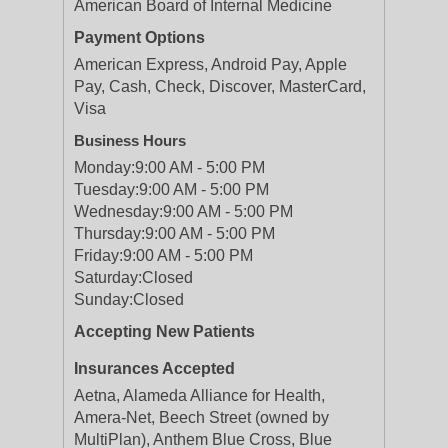
American Board of Internal Medicine
Payment Options
American Express, Android Pay, Apple
Pay, Cash, Check, Discover, MasterCard,
Visa
Business Hours
Monday:
9:00 AM - 5:00 PM
Tuesday:
9:00 AM - 5:00 PM
Wednesday:
9:00 AM - 5:00 PM
Thursday:
9:00 AM - 5:00 PM
Friday:
9:00 AM - 5:00 PM
Saturday:
Closed
Sunday:
Closed
Accepting New Patients
Insurances Accepted
Aetna, Alameda Alliance for Health,
Amera-Net, Beech Street (owned by
MultiPlan), Anthem Blue Cross, Blue