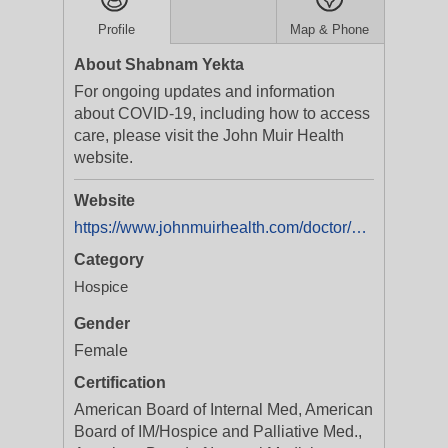
Profile
Map & Phone
About Shabnam Yekta
For ongoing updates and information
about COVID-19, including how to access
care, please visit the John Muir Health
website.
Website
https://www.johnmuirhealth.com/doctor/Shabnam-Yekta-MD/1932513744
Category
Hospice
Gender
Female
Certification
American Board of Internal Med, American
Board of IM/Hospice and Palliative Med.,