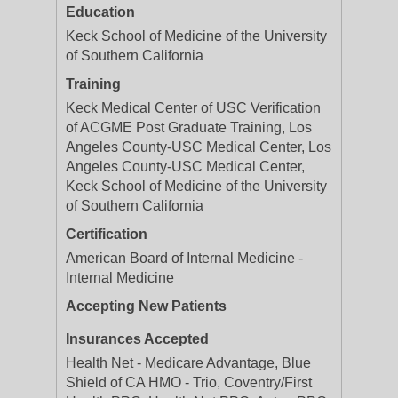
Education
Keck School of Medicine of the University
of Southern California
Training
Keck Medical Center of USC Verification
of ACGME Post Graduate Training, Los
Angeles County-USC Medical Center, Los
Angeles County-USC Medical Center,
Keck School of Medicine of the University
of Southern California
Certification
American Board of Internal Medicine -
Internal Medicine
Accepting New Patients
Insurances Accepted
Health Net - Medicare Advantage, Blue
Shield of CA HMO - Trio, Coventry/First