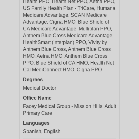
Health PPO, Health Net PPO, Aetna PPO,
US Family Health Plan - TriCare, Humana
Medicare Advantage, SCAN Medicare
Advantage, Cigna HMO, Blue Shield of
CA Medicare Advantage, Multiplan PPO,
Anthem Blue Cross Medicare Advantage,
HealthSmart (Interplan) PPO, Vivity by
Anthem Blue Cross, Anthem Blue Cross
HMO, Aetna HMO, Anthem Blue Cross
PPO, Blue Shield of CA HMO, Health Net
Cal MediConnect HMO, Cigna PPO
Degrees
Medical Doctor
Office Name
Facey Medical Group - Mission Hills, Adult
Primary Care
Languages
Spanish, English