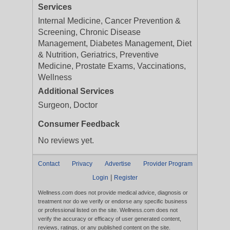
Services
Internal Medicine, Cancer Prevention &
Screening, Chronic Disease
Management, Diabetes Management, Diet
& Nutrition, Geriatrics, Preventive
Medicine, Prostate Exams, Vaccinations,
Wellness
Additional Services
Surgeon, Doctor
Consumer Feedback
No reviews yet.
Contact
Privacy
Advertise
Provider Program
|
Login
Register
Wellness.com does not provide medical advice, diagnosis or
treatment nor do we verify or endorse any specific business
or professional listed on the site. Wellness.com does not
verify the accuracy or efficacy of user generated content,
reviews, ratings, or any published content on the site.