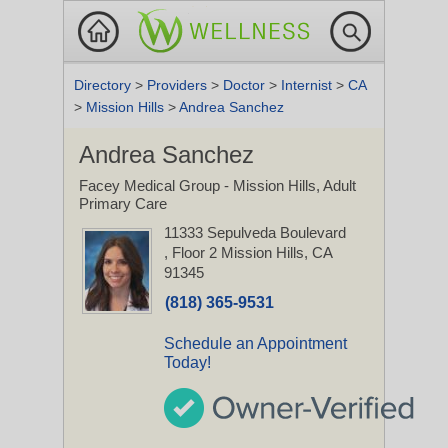
Directory
>
Providers
>
Doctor
>
Internist
>
CA
>
Mission Hills
>
Andrea Sanchez
Andrea Sanchez
Facey Medical Group - Mission Hills, Adult
Primary Care
11333 Sepulveda Boulevard
, Floor 2
Mission Hills, CA
91345
(818) 365-9531
Schedule an Appointment
Today!