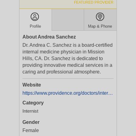
FEATURED PROVIDER
Profile
Map & Phone
About Andrea Sanchez
Dr. Andrea C. Sanchez is a board-certified
internal medicine physician in Mission
Hills, CA. Dr. Sanchez is dedicated to
providing innovative medical services in a
caring and professional atmosphere.
Website
https://www.providence.org/doctors/internal-medicine/ca/mission-hills/andrea-sanchez-1467689638
Category
Internist
Gender
Female