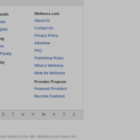
Wellness.com
ealth
About Us
ists
Contact Us
gists
Privacy Policy
ing
Advertise
rs
FAQ
/Family
Publishing Rules
ity
What is Wellness
Write for Wellness
Provider Program
Featured Providers
Become Featured
S
T
U
V
W
X
Y
Z
nal listed on the site. Wellness.com does not