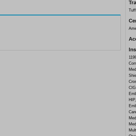
Tr
Tuf
Cer
Ame
Ac
In
119
Com
Med
Shi
Cros
CIG
Emb
HIP
Emb
Care
Med
Medi
Mul