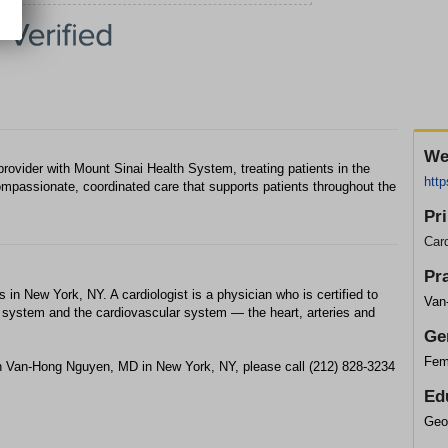
We
ovider with Mount Sinai Health System, treating patients in the
http
mpassionate, coordinated care that supports patients throughout the
Pr
Card
Pr
in New York, NY. A cardiologist is a physician who is certified to
Van
ry system and the cardiovascular system — the heart, arteries and
Ge
Fem
th Van-Hong Nguyen, MD in New York, NY, please call (212) 828-3234
Ed
Geo