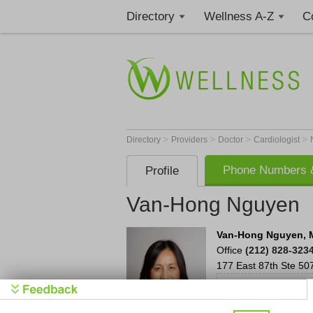
Directory
Wellness A-Z
C
>
>
>
>
Directory
Providers
Doctor
Cardiologist
Phone Numbers &
Profile
Van-Hong Nguyen
Van-Hong Nguyen, 
Office
(212) 828-323
177 East 87th
Ste 50