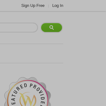
Sign Up Free
Log In
|