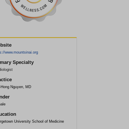
bsite
s://www.mountsinai.org
imary Specialty
iologist
actice
-Hong Nguyen, MD
nder
ale
ucation
rgetown University School of Medicine