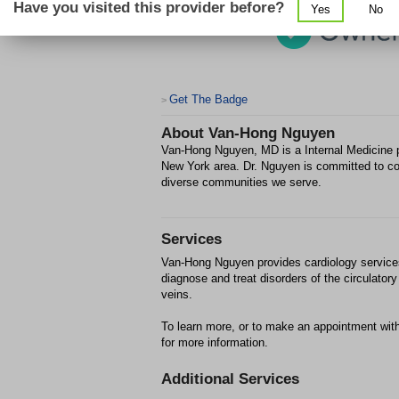
Have you visited this provider before?
Yes
No
Get The Badge
>
About
Van-Hong Nguyen
Van-Hong Nguyen, MD is a Internal Medicine pr
New York area. Dr. Nguyen is committed to co
diverse communities we serve.
Services
Van-Hong Nguyen provides cardiology services 
diagnose and treat disorders of the circulato
veins.
To learn more, or to make an appointment wi
for more information.
Additional Services