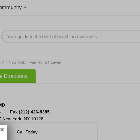
ommunity
>
>
NY
New York
Van-Hong Nguyen
 Directions
MD
4
Fax
(212) 426-8385
7
New York
,
NY
10128
Call Today