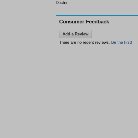
Doctor
Consumer Feedback
Add a Review
There are no recent reviews.
Be the first!