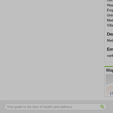
Osca
Heal
Empi
Uni
Med
Vil
De
Med
Em
van
Map
17