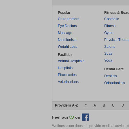
Popular
Fitness & Beau
Chiropractors
Cosmetic
Eye Doctors
Fitness
Massage
Gyms
Nutritionists
Physical Thera
Weight Loss
Salons
Spas
Facilities
Yoga
Animal Hospitals
Hospitals
Dental Care
Pharmacies
Dentists
Veterinarians
Orthodontists
Providers A-Z
#
A
B
C
D
Feel our
on
Wellness.com does not provide medical advice, dia