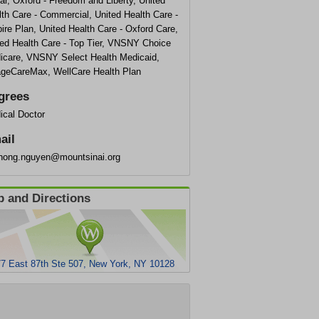
r, Oxford - Freedom and Liberty, United
th Care - Commercial, United Health Care -
re Plan, United Health Care - Oxford Care,
ted Health Care - Top Tier, VNSNY Choice
icare, VNSNY Select Health Medicaid,
lageCareMax, WellCare Health Plan
grees
ical Doctor
ail
hong.nguyen@mountsinai.org
 and Directions
7 East 87th Ste 507, New York, NY 10128