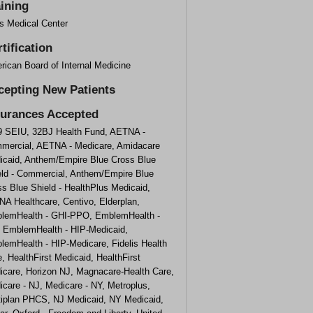
aining
fs Medical Center
tification
rican Board of Internal Medicine
cepting New Patients
surances Accepted
9 SEIU, 32BJ Health Fund, AETNA -
mercial, AETNA - Medicare, Amidacare
icaid, Anthem/Empire Blue Cross Blue
eld - Commercial, Anthem/Empire Blue
s Blue Shield - HealthPlus Medicaid,
NA Healthcare, Centivo, Elderplan,
lemHealth - GHI-PPO, EmblemHealth -
, EmblemHealth - HIP-Medicaid,
lemHealth - HIP-Medicare, Fidelis Health
, HealthFirst Medicaid, HealthFirst
icare, Horizon NJ, Magnacare-Health Care,
care - NJ, Medicare - NY, Metroplus,
tiplan PHCS, NJ Medicaid, NY Medicaid,