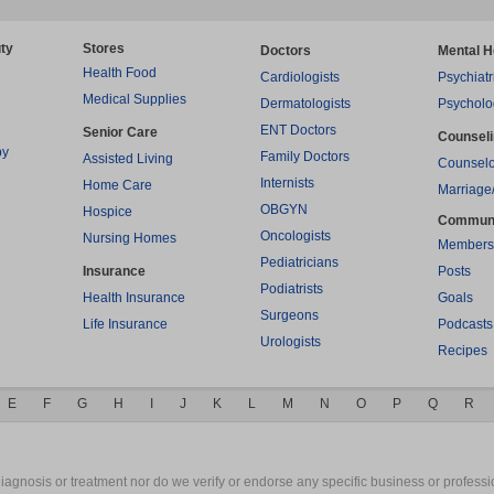
ty
Stores
Doctors
Mental H
Health Food
Cardiologists
Psychiatr
Medical Supplies
Dermatologists
Psycholo
ENT Doctors
Senior Care
Counsel
py
Family Doctors
Assisted Living
Counselo
Internists
Home Care
Marriage
OBGYN
Hospice
Commun
Oncologists
Nursing Homes
Members
Pediatricians
Insurance
Posts
Podiatrists
Health Insurance
Goals
Surgeons
Life Insurance
Podcasts
Urologists
Recipes
E
F
G
H
I
J
K
L
M
N
O
P
Q
R
gnosis or treatment nor do we verify or endorse any specific business or professio