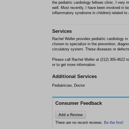
the pediatric cardiology fellows clinic. I ver
well. Most recently, I have been involved in 
inflammatory syndrome in children) related to
Services
Rachel Weller provides pediatric cardiology i
chosen to specialize in the prevention, diagno
circulatory system. These diseases or defects 
Please call Rachel Weller at (212) 305-4622
or to get more information.
Additional Services
Pediatrician, Doctor
Consumer Feedback
Add a Review
There are no recent reviews.
Be the first!