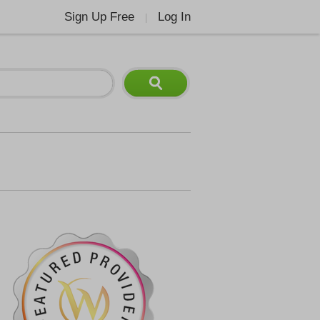
Sign Up Free
Log In
|