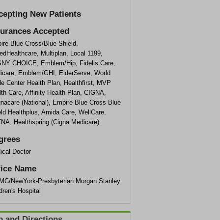
cepting New Patients
surances Accepted
ire Blue Cross/Blue Shield,
edHealthcare, Multiplan, Local 1199,
NY CHOICE, Emblem/Hip, Fidelis Care,
icare, Emblem/GHI, ElderServe, World
e Center Health Plan, Healthfirst, MVP
th Care, Affinity Health Plan, CIGNA,
nacare (National), Empire Blue Cross Blue
ld Healthplus, Amida Care, WellCare,
NA, Healthspring (Cigna Medicare)
grees
ical Doctor
fice Name
MC/NewYork-Presbyterian Morgan Stanley
dren's Hospital
 and Directions