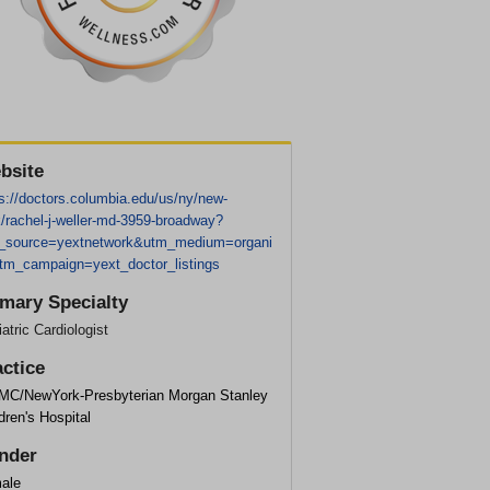
bsite
s://doctors.columbia.edu/us/ny/new-
/rachel-j-weller-md-3959-broadway?
_source=yextnetwork&utm_medium=organi
tm_campaign=yext_doctor_listings
imary Specialty
atric Cardiologist
actice
MC/NewYork-Presbyterian Morgan Stanley
dren's Hospital
nder
ale