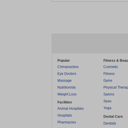
Popular
Fitness & Beau
Chiropractors
Cosmetic
Eye Doctors
Fitness
Massage
Gyms
Nutritionists
Physical Thera
Weight Loss
Salons
Spas
Facilities
Yoga
Animal Hospitals
Hospitals
Dental Care
Pharmacies
Dentists