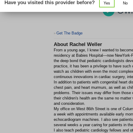
Have you visited this provider before?
Yes
No
Get The Badge
>
About
Rachel Weller
From a young age, I knew I wanted to become a
residency at Babies Hospital—now NewYork-Pr
the deep bond that pediatric cardiologists dev
practice, it has been a privilege to have such c
watch as children with even the most complex 
continuous innovations in cardiac surgery, in
In addition to patients with congenital heart 
chest pain, and heart murmurs, as well as chi
problems. Their issues may differ from those 
their children's health are the same no matte
and consideration.
My office on West 86th Street is one of Columb
a week with appointments available early mornin
echocardiogram machines. I also see patients
several weeks a year caring for patients in th
I also teach pediatric cardiology fellows and o