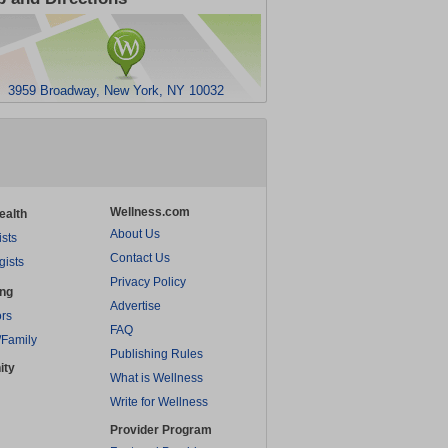
3959 Broadway, New York, NY 10032
Wellness.com
ealth
About Us
ists
Contact Us
gists
Privacy Policy
ing
Advertise
rs
FAQ
/Family
Publishing Rules
ity
What is Wellness
Write for Wellness
Provider Program