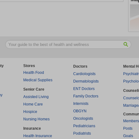
ty
Stores
Doctors
Mental H
Health Food
Cardiologists
Psychiatr
Medical Supplies
Dermatologists
Psycholo
ENT Doctors
Senior Care
Counsel
py
Family Doctors
Assisted Living
Counselo
Internists
Home Care
Marriage
OBGYN
Hospice
Commun
Oncologists
Nursing Homes
Members
Pediatricians
Insurance
Posts
Podiatrists
Health Insurance
Goals