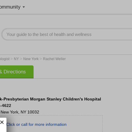
ommunity
>
>
>
ologist
NY
New York
Rachel Weller
 Directions
-Presbyterian Morgan Stanley Children's Hospital
5-4622
New York
,
NY
10032
Click or call for more information