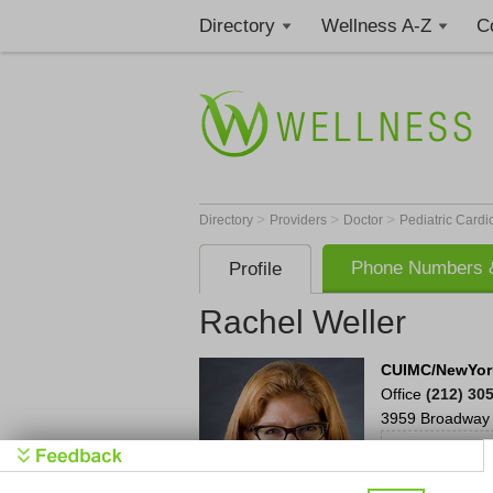
Directory
Wellness A-Z
C
>
>
>
Directory
Providers
Doctor
Pediatric Cardi
Phone Numbers &
Profile
Rachel Weller
CUIMC/NewYork
Office
(212) 30
3959 Broadway