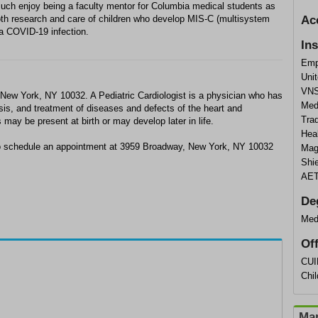
y much enjoy being a faculty mentor for Columbia medical students as
both research and care of children who develop MIS-C (multisystem
Ac
 a COVID-19 infection.
In
Emp
Unit
VNS
n New York, NY 10032. A Pediatric Cardiologist is a physician who has
Med
sis, and treatment of diseases and defects of the heart and
Trad
may be present at birth or may develop later in life.
Heal
 to schedule an appointment at 3959 Broadway, New York, NY 10032
Mag
Shie
AET
De
Med
Of
CUI
Chil
Map