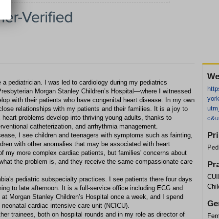
We
 pediatrician. I was led to cardiology during my pediatrics
http
esbyterian Morgan Stanley Children’s Hospital—where I witnessed
york
elop with their patients who have congenital heart disease. In my own
utm
lose relationships with my patients and their families. It is a joy to
heart problems develop into thriving young adults, thanks to
c&u
terventional catheterization, and arrhythmia management.
Pr
disease, I see children and teenagers with symptoms such as fainting,
ldren with other anomalies that may be associated with heart
Pedi
of my more complex cardiac patients, but families' concerns about
r what the problem is, and they receive the same compassionate care
Pr
CUI
ia's pediatric subspecialty practices. I see patients there four days
Chil
g to late afternoon. It is a full-service office including ECG and
 at Morgan Stanley Children’s Hospital once a week, and I spend
Ge
e neonatal cardiac intensive care unit (NCICU).
ther trainees, both on hospital rounds and in my role as director of
Fem