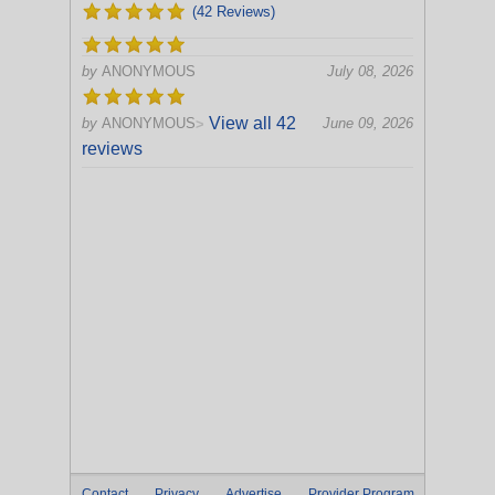
(42 Reviews)
by
ANONYMOUS
July 08, 2026
View all 42
by
ANONYMOUS
June 09, 2026
>
reviews
Contact
Privacy
Advertise
Provider Program