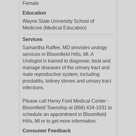
Female
Education
Wayne State University School of
Medicine (Medical Education)
Services
Samantha Raffee, MD provides urology
services in Bloomfield Hills, MI. A
Urologist is trained to diagnose, treat and
manage diseases of the urinary tract and
male reproductive system, including
prostatitis, kidney stones and urinary tract
infections.
Please call Henry Ford Medical Center -
Bloomfield Township at (866) 434-1031 to
schedule an appointment in Bloomfield
Hills, MI or to get more information.
Consumer Feedback