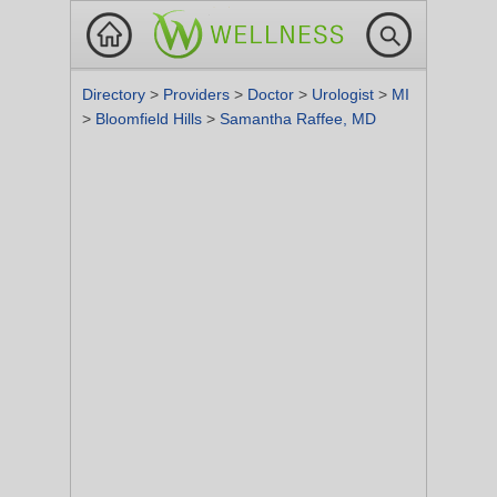
Directory
>
Providers
>
Doctor
>
Urologist
>
MI
>
Bloomfield Hills
>
Samantha Raffee, MD