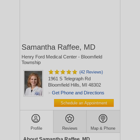
Samantha Raffee, MD
Henry Ford Medical Center - Bloomfield
Township
(42 Reviews)
1961 S Telegraph Rd
Bloomfield Hills, MI 48302
Get Phone and Directions
>
Schedule an Appointment
Profile
Reviews
Map & Phone
About Samantha Raffee, MD