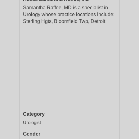
Samantha Raffee, MD is a specialist in
Urology whose practice locations include:
Sterling Hgts, Bloomfield Twp, Detroit
Category
Urologist
Gender