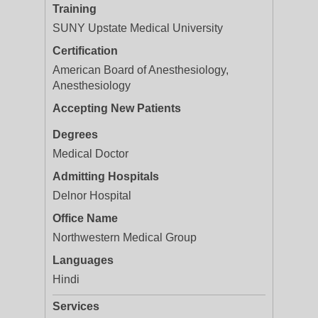
Training
SUNY Upstate Medical University
Certification
American Board of Anesthesiology,
Anesthesiology
Accepting New Patients
Degrees
Medical Doctor
Admitting Hospitals
Delnor Hospital
Office Name
Northwestern Medical Group
Languages
Hindi
Services