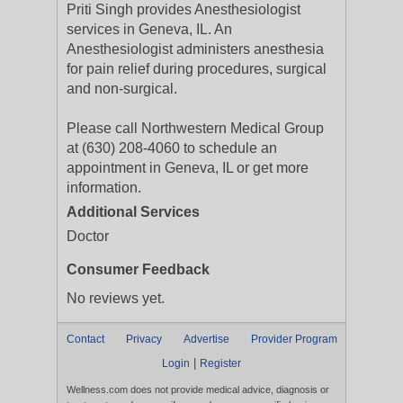
Priti Singh provides Anesthesiologist
services in Geneva, IL. An
Anesthesiologist administers anesthesia
for pain relief during procedures, surgical
and non-surgical.
Please call Northwestern Medical Group
at (630) 208-4060 to schedule an
appointment in Geneva, IL or get more
information.
Additional Services
Doctor
Consumer Feedback
No reviews yet.
Contact
Privacy
Advertise
Provider Program
|
Login
Register
Wellness.com does not provide medical advice, diagnosis or