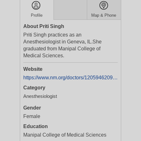
Profile
Map & Phone
About Priti Singh
Priti Singh practices as an
Anesthesiologist in Geneva, IL.She
graduated from Manipal College of
Medical Sciences.
Website
https://www.nm.org/doctors/1205946209/Priti-Singh-MD
Category
Anesthesiologist
Gender
Female
Education
Manipal College of Medical Sciences