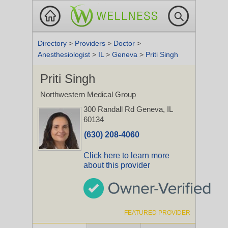
Directory
>
Providers
>
Doctor
>
Anesthesiologist
>
IL
>
Geneva
>
Priti Singh
Priti Singh
Northwestern Medical Group
300 Randall Rd
Geneva, IL
60134
(630) 208-4060
Click here to learn more
about this provider
FEATURED PROVIDER