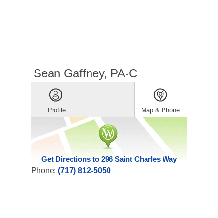
Sean Gaffney, PA-C
Profile
Map & Phone
Get Directions to 296 Saint Charles Way
Phone:
(717) 812-5050