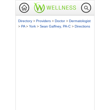
Directory
>
Providers
>
Doctor
>
Dermatologist
>
PA
>
York
>
Sean Gaffney, PA-C
>
Directions