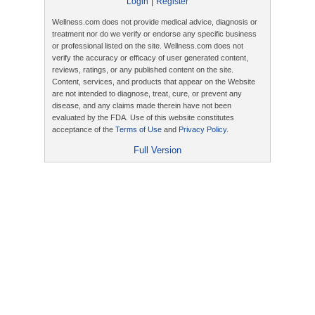
|
Login
Register
Wellness.com does not provide medical advice, diagnosis or
treatment nor do we verify or endorse any specific business
or professional listed on the site. Wellness.com does not
verify the accuracy or efficacy of user generated content,
reviews, ratings, or any published content on the site.
Content, services, and products that appear on the Website
are not intended to diagnose, treat, cure, or prevent any
disease, and any claims made therein have not been
evaluated by the FDA. Use of this website constitutes
acceptance of the
Terms of Use
and
Privacy Policy
.
Full Version