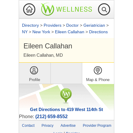
Directory
>
Providers
>
Doctor
>
Geriatrician
>
NY
>
New York
>
Eileen Callahan
>
Directions
Eileen Callahan
Eileen Callahan, MD
Profile
Map & Phone
Get Directions to 419 West 114th St
Phone:
(212) 659-8552
Contact
Privacy
Advertise
Provider Program