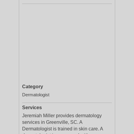
Category
Dermatologist
Services
Jeremiah Miller provides dermatology
services in Greenville, SC. A
Dermatologist is trained in skin care. A