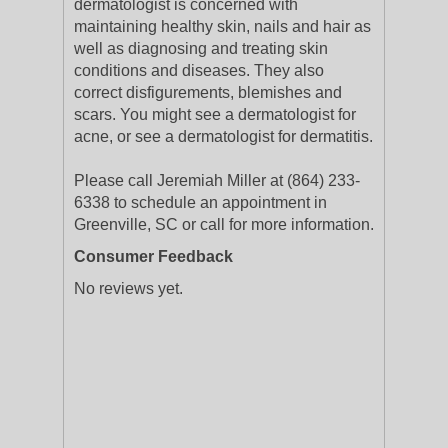
dermatologist is concerned with
maintaining healthy skin, nails and hair as
well as diagnosing and treating skin
conditions and diseases. They also
correct disfigurements, blemishes and
scars. You might see a dermatologist for
acne, or see a dermatologist for dermatitis.
Please call Jeremiah Miller at (864) 233-
6338 to schedule an appointment in
Greenville, SC or call for more information.
Consumer Feedback
No reviews yet.