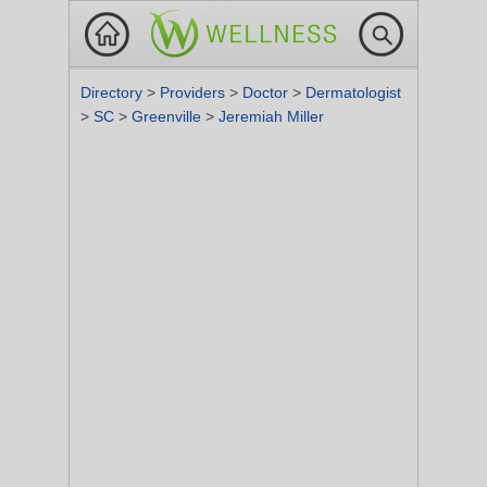
Directory
>
Providers
>
Doctor
>
Dermatologist
>
SC
>
Greenville
>
Jeremiah Miller