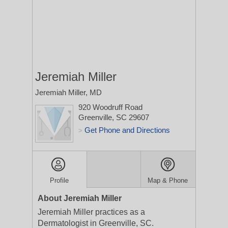
Jeremiah Miller
Jeremiah Miller, MD
920 Woodruff Road
Greenville, SC 29607
Get Phone and Directions
>
Profile
Map & Phone
About Jeremiah Miller
Jeremiah Miller practices as a
Dermatologist in Greenville, SC.